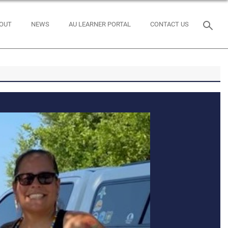
OUT
NEWS
AU LEARNER PORTAL
CONTACT US