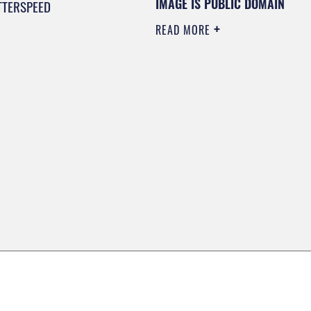
IMAGE IS PUBLIC DOMAIN
TTERSPEED
READ MORE