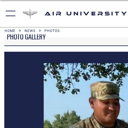
Air University
HOME
NEWS
PHOTOS
PHOTO GALLERY