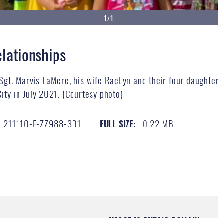
1/1
elationships
 Sgt. Marvis LaMere, his wife RaeLyn and their four daughte
ty in July 2021. (Courtesy photo)
211110-F-ZZ988-301
0.22 MB
FULL SIZE: