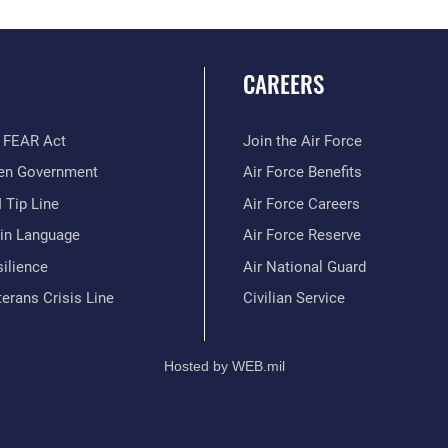
CAREERS
 FEAR Act
Join the Air Force
en Government
Air Force Benefits
 Tip Line
Air Force Careers
ain Language
Air Force Reserve
ilience
Air National Guard
erans Crisis Line
Civilian Service
Hosted by WEB.mil