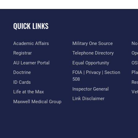
QUICK LINKS
Academic Affairs
Military One Source
No
Registrar
Telephone Directory
Op
AU Learner Portal
Equal Opportunity
OSI
Doctrine
FOIA | Privacy | Section
Pl
508
ID Cards
Res
Inspector General
Life at the Max
Vet
Link Disclaimer
Maxwell Medical Group