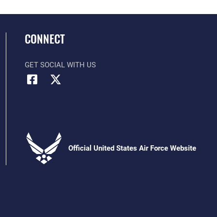
CONNECT
GET SOCIAL WITH US
Official United States Air Force Website