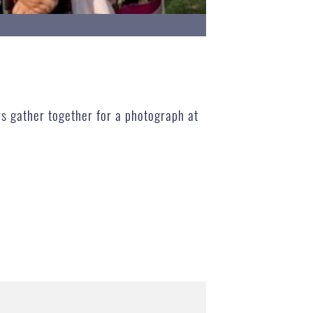
rs gather together for a photograph at