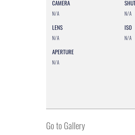
CAMERA
SHU
N/A
N/A
LENS
ISO
N/A
N/A
APERTURE
N/A
Go to Gallery