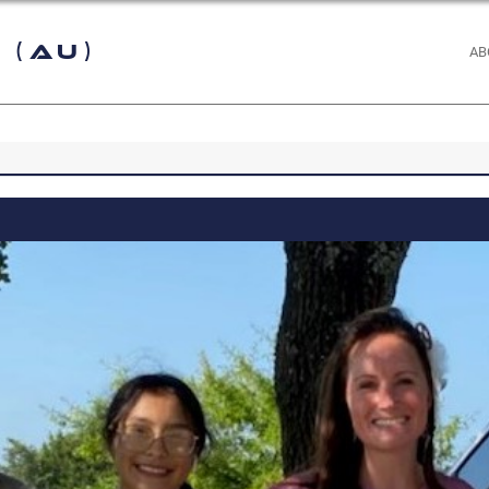
 (AU)
AB