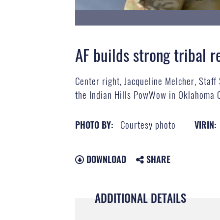
AF builds strong tribal r
Center right, Jacqueline Melcher, Staff
the Indian Hills PowWow in Oklahoma Ci
Courtesy photo
PHOTO BY:
VIRIN:
DOWNLOAD
SHARE
ADDITIONAL DETAILS