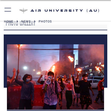
Air University (AU)
PHOTO GALLERY
HOME
NEWS
PHOTOS