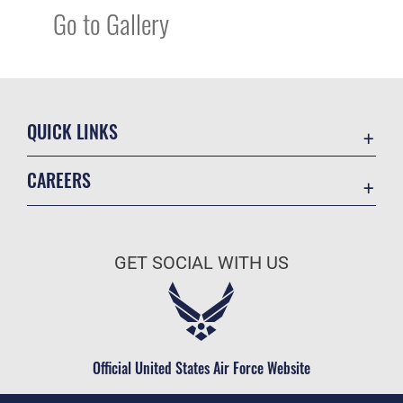
Go to Gallery
QUICK LINKS
Academic Affairs
CAREERS
Registrar
Join the Air Force
AU Learner Portal
Air Force Benefits
Doctrine
GET SOCIAL WITH US
Air Force Careers
ID Cards
Air Force Reserve
Life at the Max
Air National Guard
Maxwell Medical Group
Civilian Service
Official United States Air Force Website
Military One Source
Telephone Directory