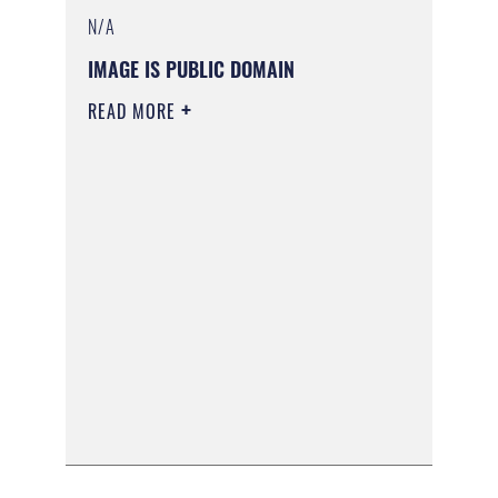
N/A
IMAGE IS PUBLIC DOMAIN
READ MORE