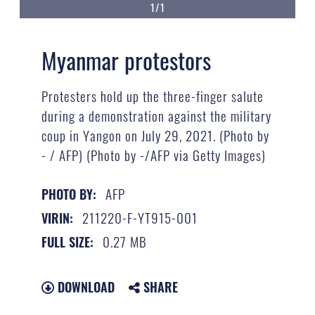
1/1
Myanmar protestors
Protesters hold up the three-finger salute
during a demonstration against the military
coup in Yangon on July 29, 2021. (Photo by
- / AFP) (Photo by -/AFP via Getty Images)
AFP
PHOTO BY:
211220-F-YT915-001
VIRIN:
0.27 MB
FULL SIZE:
DOWNLOAD
SHARE