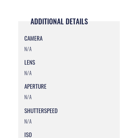
ADDITIONAL DETAILS
CAMERA
N/A
LENS
N/A
APERTURE
N/A
SHUTTERSPEED
N/A
ISO