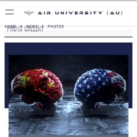
Air University (AU)
PHOTO GALLERY
HOME
NEWS
PHOTOS