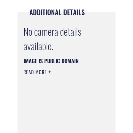
ADDITIONAL DETAILS
No camera details
available.
IMAGE IS PUBLIC DOMAIN
READ MORE