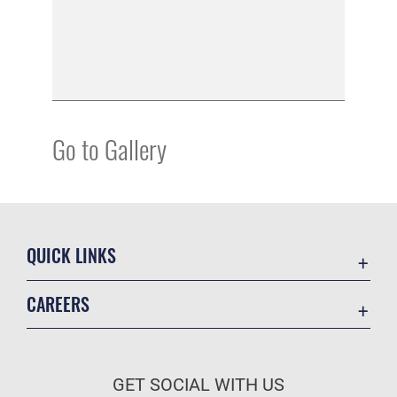
Go to Gallery
QUICK LINKS
Academic Affairs
CAREERS
Registrar
Join the Air Force
AU Learner Portal
Air Force Benefits
Doctrine
GET SOCIAL WITH US
Air Force Careers