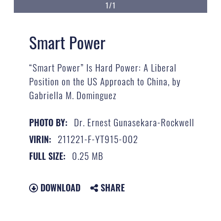
1/1
Smart Power
“Smart Power” Is Hard Power: A Liberal
Position on the US Approach to China, by
Gabriella M. Dominguez
Dr. Ernest Gunasekara-Rockwell
PHOTO BY:
211221-F-YT915-002
VIRIN:
0.25 MB
FULL SIZE:
DOWNLOAD
SHARE