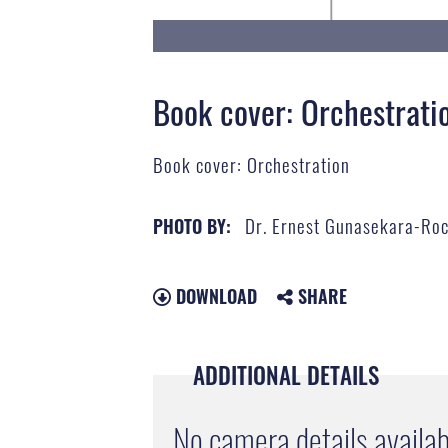
Book cover: Orchestrati
Book cover: Orchestration
Dr. Ernest Gunasekara-Ro
PHOTO BY:
DOWNLOAD
SHARE
ADDITIONAL DETAILS
No camera details availab