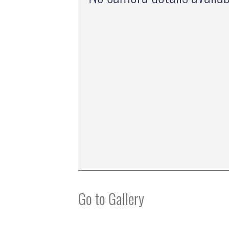
Go to Gallery