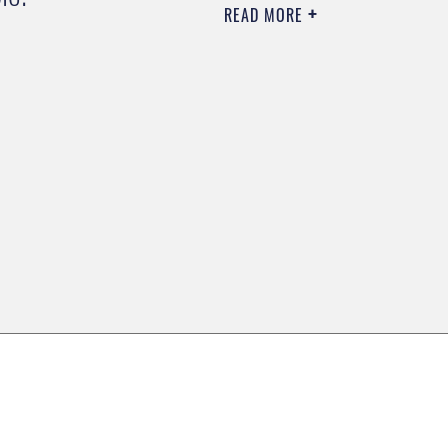
READ MORE