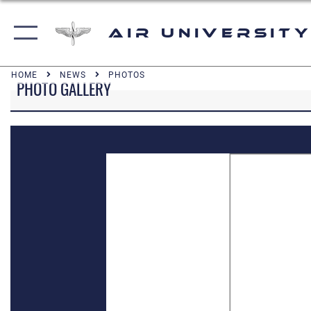
Air University
HOME
NEWS
PHOTOS
PHOTO GALLERY