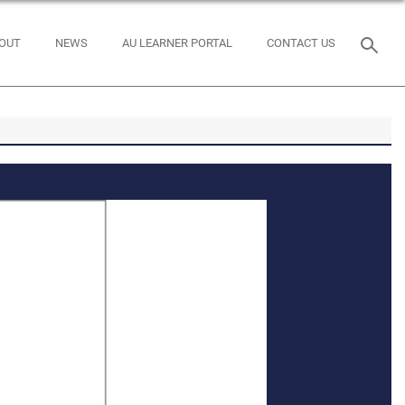
OUT
NEWS
AU LEARNER PORTAL
CONTACT US