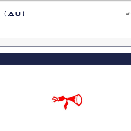
 (AU)
AB