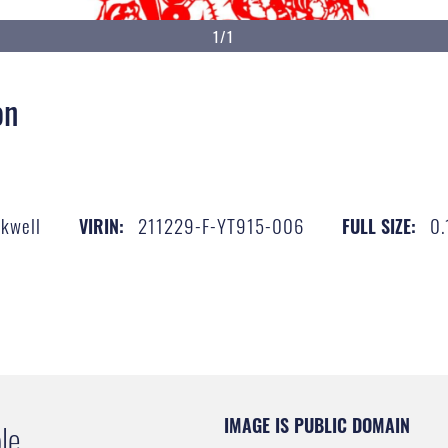
1/1
on
ckwell
211229-F-YT915-006
0.
VIRIN:
FULL SIZE:
IMAGE IS PUBLIC DOMAIN
le.