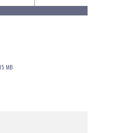
15 MB