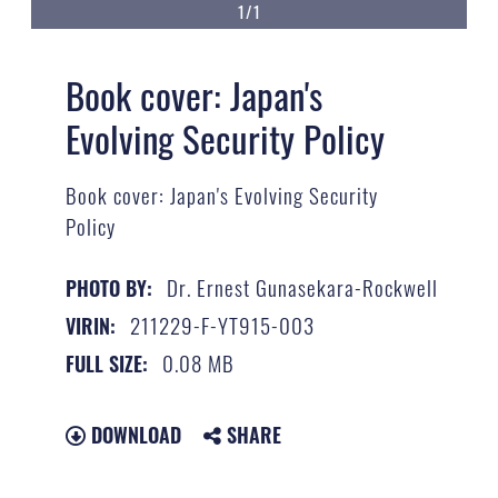
1/1
Book cover: Japan's
Evolving Security Policy
Book cover: Japan's Evolving Security
Policy
Dr. Ernest Gunasekara-Rockwell
PHOTO BY:
211229-F-YT915-003
VIRIN:
0.08 MB
FULL SIZE:
DOWNLOAD
SHARE