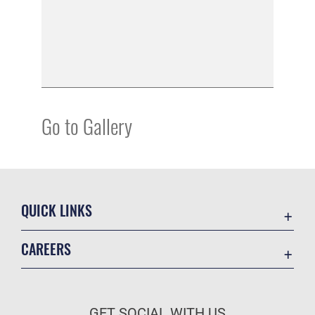
Go to Gallery
QUICK LINKS
Academic Affairs
CAREERS
Registrar
Join the Air Force
AU Learner Portal
Air Force Benefits
Doctrine
GET SOCIAL WITH US