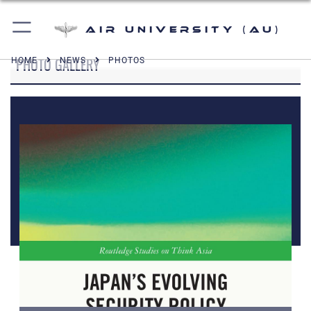
Air University (AU)
PHOTO GALLERY
HOME
NEWS
PHOTOS