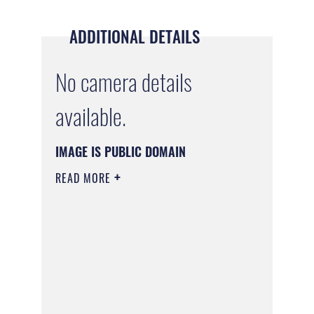
ADDITIONAL DETAILS
No camera details
available.
IMAGE IS PUBLIC DOMAIN
READ MORE