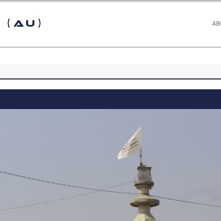
 (AU)
AB