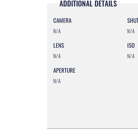
ADDITIONAL DETAILS
CAMERA
SHU
N/A
N/A
LENS
ISO
N/A
N/A
APERTURE
N/A