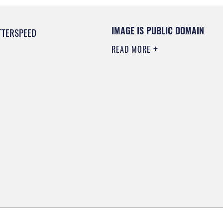
IMAGE IS PUBLIC DOMAIN
TTERSPEED
READ MORE