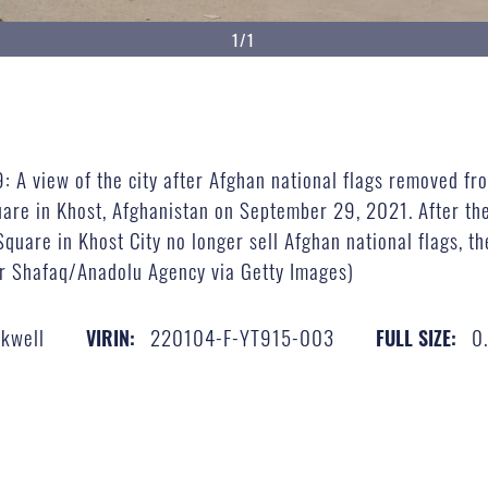
1/1
view of the city after Afghan national flags removed fro
uare in Khost, Afghanistan on September 29, 2021. After th
quare in Khost City no longer sell Afghan national flags, the
r Shafaq/Anadolu Agency via Getty Images)
ckwell
220104-F-YT915-003
0
VIRIN:
FULL SIZE: