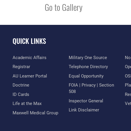
Go to Gallery
QUICK LINKS
Academic Affairs
Military One Source
No
Registrar
Telephone Directory
Op
AU Learner Portal
Equal Opportunity
OSI
Doctrine
FOIA | Privacy | Section
Pl
508
ID Cards
Res
Inspector General
Life at the Max
Vet
Link Disclaimer
Maxwell Medical Group