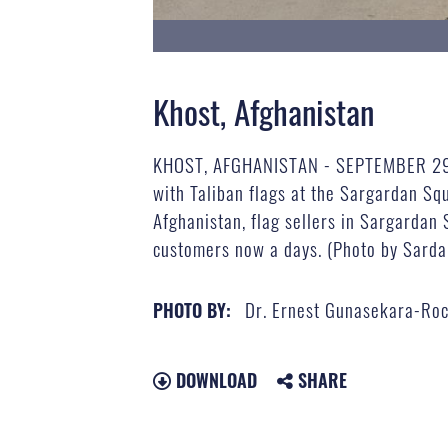
Khost, Afghanistan
KHOST, AFGHANISTAN - SEPTEMBER 29: A 
with Taliban flags at the Sargardan Sq
Afghanistan, flag sellers in Sargardan S
customers now a days. (Photo by Sarda
Dr. Ernest Gunasekara-Ro
PHOTO BY:
DOWNLOAD
SHARE