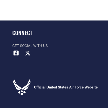
CONNECT
GET SOCIAL WITH US
Official United States Air Force Website