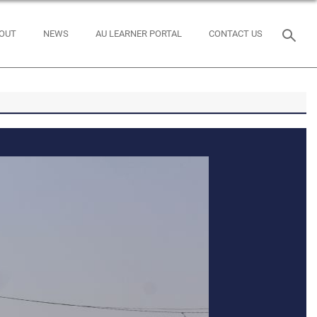
OUT
NEWS
AU LEARNER PORTAL
CONTACT US