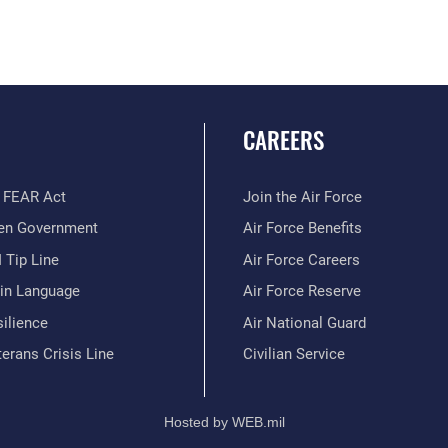
CAREERS
 FEAR Act
Join the Air Force
en Government
Air Force Benefits
 Tip Line
Air Force Careers
ain Language
Air Force Reserve
ilience
Air National Guard
erans Crisis Line
Civilian Service
Hosted by WEB.mil