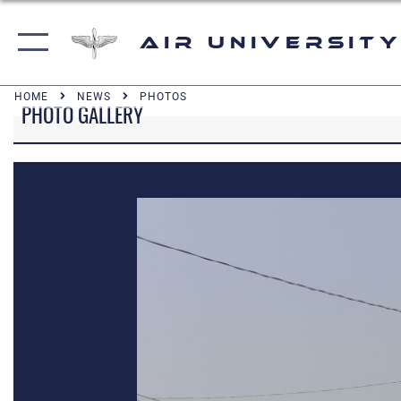
Air University
HOME
NEWS
PHOTOS
PHOTO GALLERY