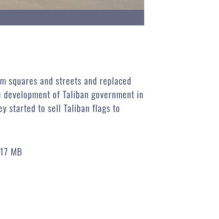
m squares and streets and replaced
e development of Taliban government in
y started to sell Taliban flags to
.17 MB