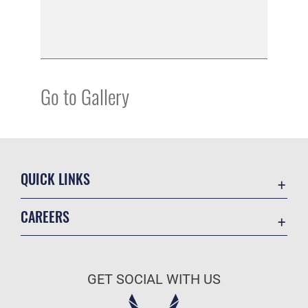
Go to Gallery
QUICK LINKS
Academic Affairs
CAREERS
Registrar
Join the Air Force
AU Learner Portal
Air Force Benefits
Doctrine
GET SOCIAL WITH US
Air Force Careers
ID Cards