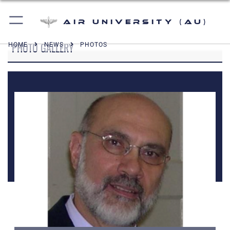
Air University (AU)
PHOTO GALLERY
HOME
NEWS
PHOTOS