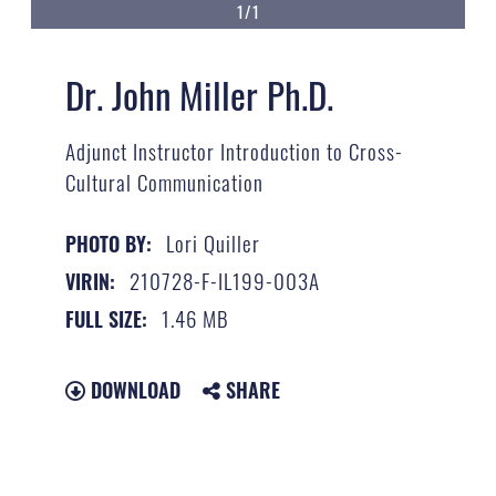
1/1
Dr. John Miller Ph.D.
Adjunct Instructor Introduction to Cross-
Cultural Communication
Lori Quiller
PHOTO BY:
210728-F-IL199-003A
VIRIN:
1.46 MB
FULL SIZE:
DOWNLOAD
SHARE