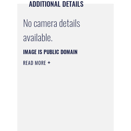
ADDITIONAL DETAILS
No camera details
available.
IMAGE IS PUBLIC DOMAIN
READ MORE