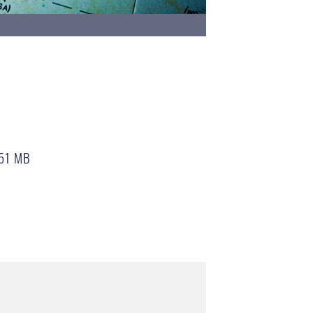
51 MB