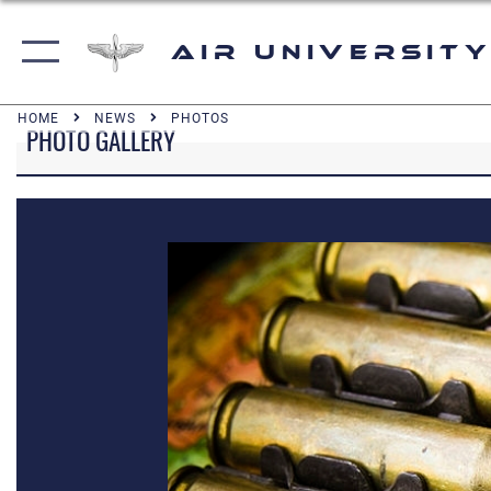
Air University
HOME
NEWS
PHOTOS
PHOTO GALLERY