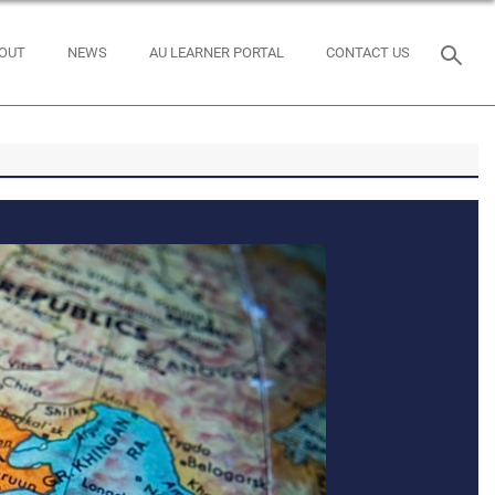
OUT
NEWS
AU LEARNER PORTAL
CONTACT US