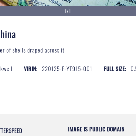
1/1
China
r of shells draped across it.
ckwell
220125-F-YT915-001
0.
VIRIN:
FULL SIZE:
IMAGE IS PUBLIC DOMAIN
TTERSPEED