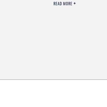
READ MORE