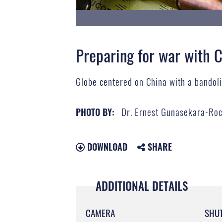
Preparing for war with 
Globe centered on China with a bandolie
Dr. Ernest Gunasekara-Ro
PHOTO BY:
DOWNLOAD
SHARE
ADDITIONAL DETAILS
CAMERA
SHU