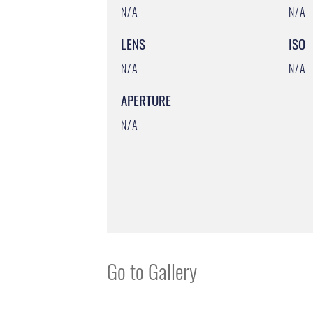
N/A
N/A
LENS
ISO
N/A
N/A
APERTURE
N/A
Go to Gallery