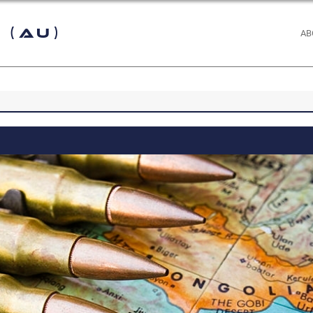
 (AU)
AB