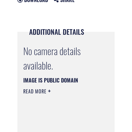
ADDITIONAL DETAILS
No camera details
available.
IMAGE IS PUBLIC DOMAIN
READ MORE