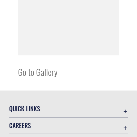
Go to Gallery
QUICK LINKS
Academic Affairs
CAREERS
Registrar