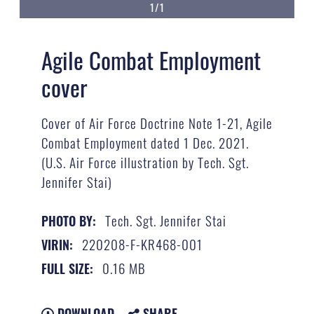
1/1
Agile Combat Employment
cover
Cover of Air Force Doctrine Note 1-21, Agile
Combat Employment dated 1 Dec. 2021.
(U.S. Air Force illustration by Tech. Sgt.
Jennifer Stai)
Tech. Sgt. Jennifer Stai
PHOTO BY:
220208-F-KR468-001
VIRIN:
0.16 MB
FULL SIZE:
DOWNLOAD
SHARE