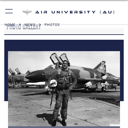
Air University (AU)
PHOTO GALLERY
HOME
NEWS
PHOTOS