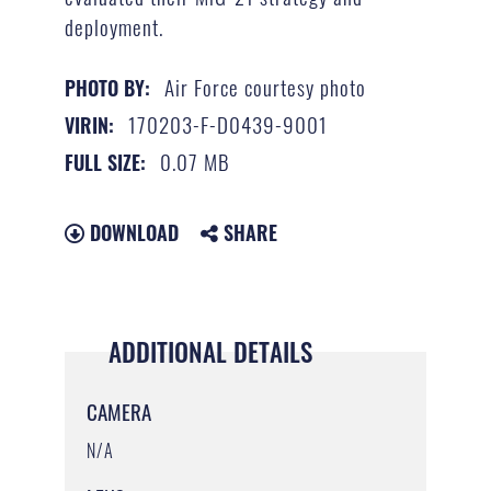
deployment.
Air Force courtesy photo
PHOTO BY:
170203-F-D0439-9001
VIRIN:
0.07 MB
FULL SIZE:
DOWNLOAD
SHARE
ADDITIONAL DETAILS
CAMERA
N/A