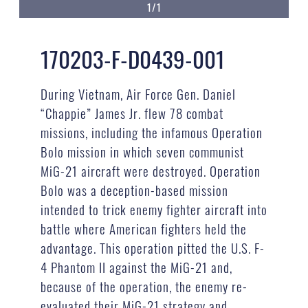
1/1
170203-F-D0439-001
During Vietnam, Air Force Gen. Daniel
“Chappie” James Jr. flew 78 combat
missions, including the infamous Operation
Bolo mission in which seven communist
MiG-21 aircraft were destroyed. Operation
Bolo was a deception-based mission
intended to trick enemy fighter aircraft into
battle where American fighters held the
advantage. This operation pitted the U.S. F-
4 Phantom II against the MiG-21 and,
because of the operation, the enemy re-
evaluated their MiG-21 strategy and