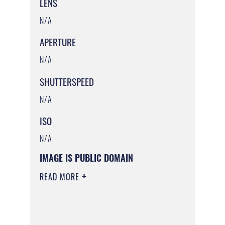
LENS
N/A
APERTURE
N/A
SHUTTERSPEED
N/A
ISO
N/A
IMAGE IS PUBLIC DOMAIN
READ MORE