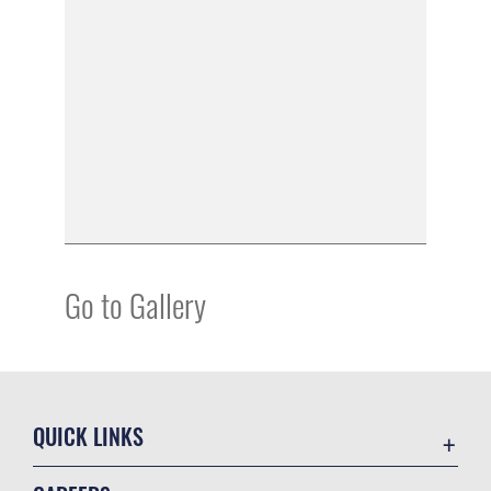
Go to Gallery
QUICK LINKS
Academic Affairs