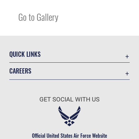
Go to Gallery
QUICK LINKS
Academic Affairs
CAREERS
Registrar
Join the Air Force
AU Learner Portal
Air Force Benefits
Doctrine
GET SOCIAL WITH US
Air Force Careers
ID Cards
Air Force Reserve
Life at the Max
Air National Guard
Maxwell Medical Group
Civilian Service
Official United States Air Force Website
Military One Source