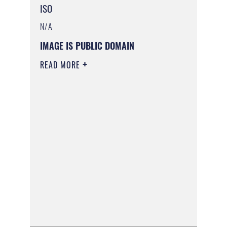
ISO
N/A
IMAGE IS PUBLIC DOMAIN
READ MORE