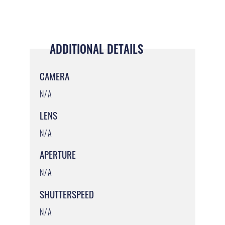
ADDITIONAL DETAILS
CAMERA
N/A
LENS
N/A
APERTURE
N/A
SHUTTERSPEED
N/A