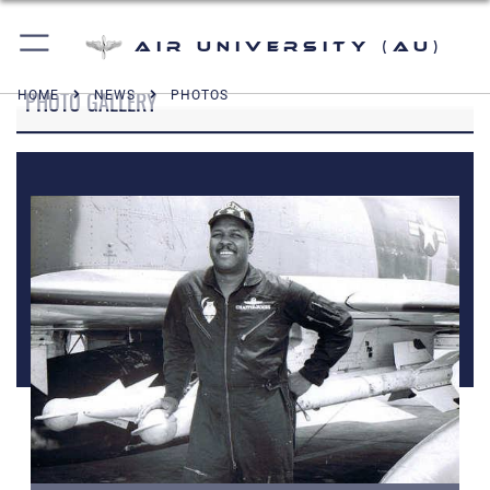
Air University (AU)
PHOTO GALLERY
HOME
NEWS
PHOTOS