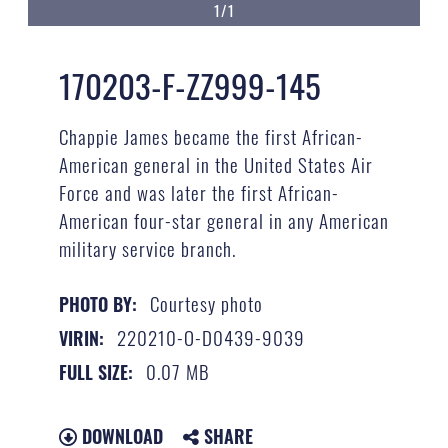
1/1
170203-F-ZZ999-145
Chappie James became the first African-
American general in the United States Air
Force and was later the first African-
American four-star general in any American
military service branch.
Courtesy photo
PHOTO BY:
220210-O-D0439-9039
VIRIN:
0.07 MB
FULL SIZE:
DOWNLOAD
SHARE