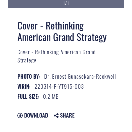
1/1
Cover - Rethinking
American Grand Strategy
Cover - Rethinking American Grand
Strategy
Dr. Ernest Gunasekara-Rockwell
PHOTO BY:
220314-F-YT915-003
VIRIN:
0.2 MB
FULL SIZE:
DOWNLOAD
SHARE