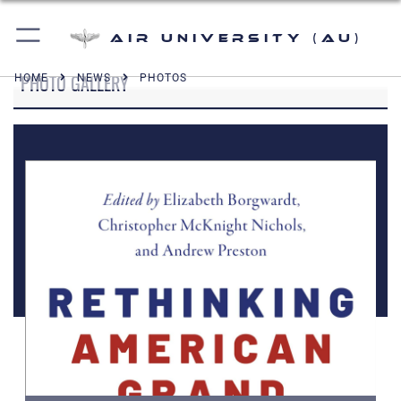
Air University (AU)
PHOTO GALLERY
HOME
NEWS
PHOTOS