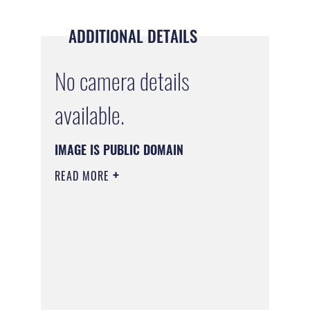
ADDITIONAL DETAILS
No camera details
available.
IMAGE IS PUBLIC DOMAIN
READ MORE