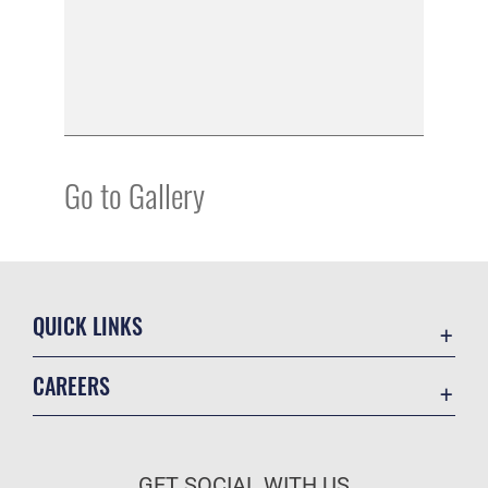
Go to Gallery
QUICK LINKS
Academic Affairs
CAREERS
Registrar
Join the Air Force
AU Learner Portal
Air Force Benefits
Doctrine
GET SOCIAL WITH US