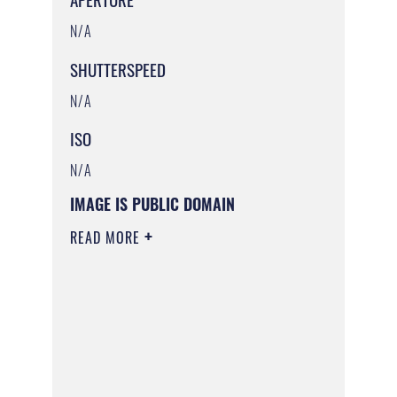
N/A
SHUTTERSPEED
N/A
ISO
N/A
IMAGE IS PUBLIC DOMAIN
READ MORE