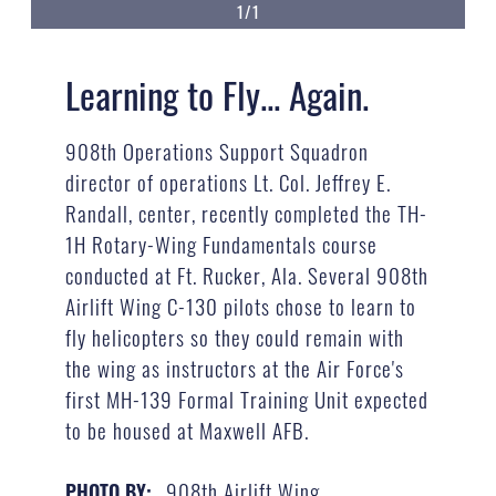
1/1
Learning to Fly... Again.
908th Operations Support Squadron
director of operations Lt. Col. Jeffrey E.
Randall, center, recently completed the TH-
1H Rotary-Wing Fundamentals course
conducted at Ft. Rucker, Ala. Several 908th
Airlift Wing C-130 pilots chose to learn to
fly helicopters so they could remain with
the wing as instructors at the Air Force's
first MH-139 Formal Training Unit expected
to be housed at Maxwell AFB.
908th Airlift Wing
PHOTO BY: