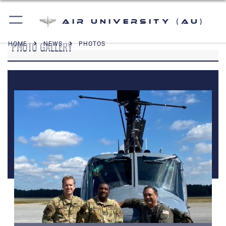
Air University (AU)
PHOTO GALLERY
HOME
NEWS
PHOTOS