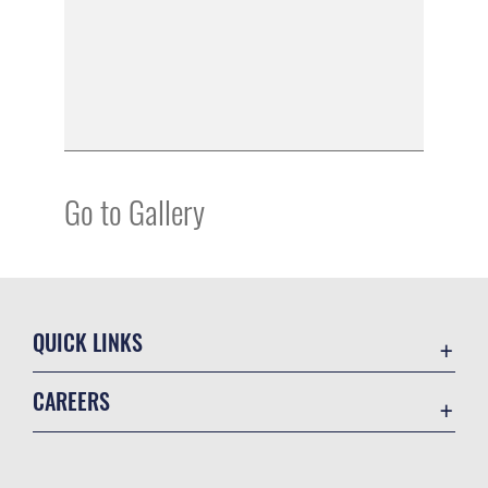
Go to Gallery
QUICK LINKS
Academic Affairs
CAREERS
Registrar
Join the Air Force
AU Learner Portal
Air Force Benefits