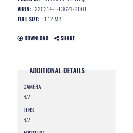
220314-F-F3621-0001
VIRIN:
0.12 MB
FULL SIZE:
DOWNLOAD
SHARE
ADDITIONAL DETAILS
CAMERA
N/A
LENS
N/A
APERTURE