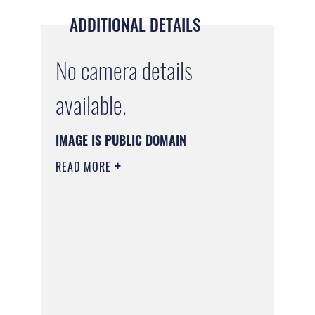
ADDITIONAL DETAILS
No camera details
available.
IMAGE IS PUBLIC DOMAIN
READ MORE