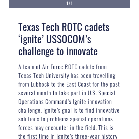
1/1
Texas Tech ROTC cadets
‘ignite’ USSOCOM’s
challenge to innovate
A team of Air Force ROTC cadets from
Texas Tech University has been travelling
from Lubbock to the East Coast for the past
several month to take part in U.S. Special
Operations Command’s Ignite innovation
challenge. Ignite’s goal is to find innovative
solutions to problems special operations
forces may encounter in the field. This is
the first time in Ignite’s three-year history