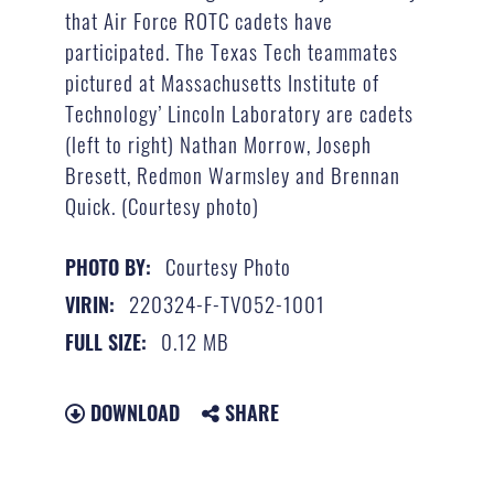
that Air Force ROTC cadets have
participated. The Texas Tech teammates
pictured at Massachusetts Institute of
Technology’ Lincoln Laboratory are cadets
(left to right) Nathan Morrow, Joseph
Bresett, Redmon Warmsley and Brennan
Quick. (Courtesy photo)
Courtesy Photo
PHOTO BY:
220324-F-TV052-1001
VIRIN:
0.12 MB
FULL SIZE:
DOWNLOAD
SHARE