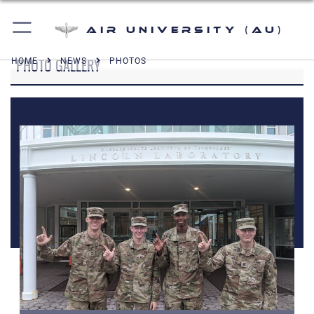
Air University (AU)
PHOTO GALLERY
HOME
NEWS
PHOTOS