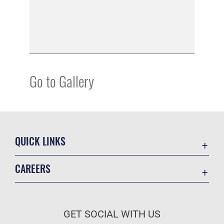
Go to Gallery
QUICK LINKS
Academic Affairs
CAREERS
Registrar
Join the Air Force
AU Learner Portal
Air Force Benefits
Doctrine
GET SOCIAL WITH US
Air Force Careers