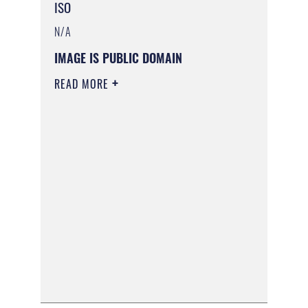
ISO
N/A
IMAGE IS PUBLIC DOMAIN
READ MORE