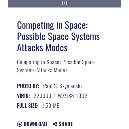
1/1
Competing in Space:
Possible Space Systems
Attacks Modes
Competing in Space: Possible Space
Systems Attacks Modes
Paul S. Szymanski
PHOTO BY:
220330-F-WX988-1002
VIRIN:
1.59 MB
FULL SIZE:
DOWNLOAD
SHARE