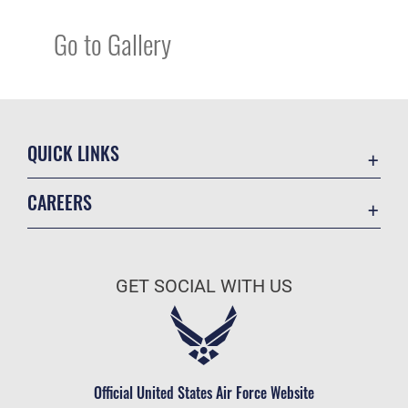
Go to Gallery
QUICK LINKS
Academic Affairs
CAREERS
Registrar
Join the Air Force
AU Learner Portal
Air Force Benefits
Doctrine
GET SOCIAL WITH US
Air Force Careers
ID Cards
Air Force Reserve
Life at the Max
Air National Guard
Maxwell Medical Group
Civilian Service
Official United States Air Force Website
Military One Source