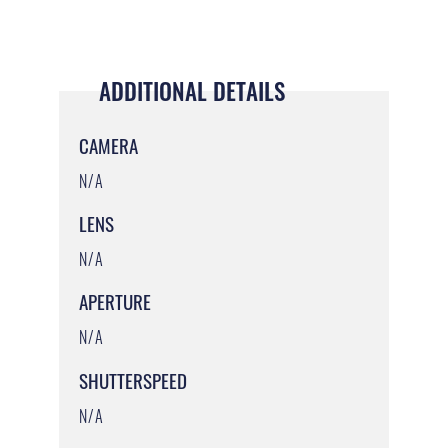
ADDITIONAL DETAILS
CAMERA
N/A
LENS
N/A
APERTURE
N/A
SHUTTERSPEED
N/A