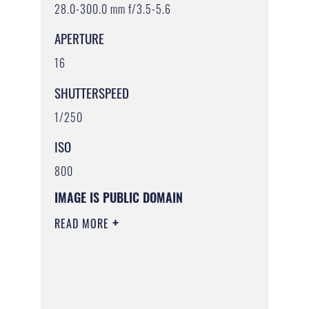
28.0-300.0 mm f/3.5-5.6
APERTURE
16
SHUTTERSPEED
1/250
ISO
800
IMAGE IS PUBLIC DOMAIN
READ MORE