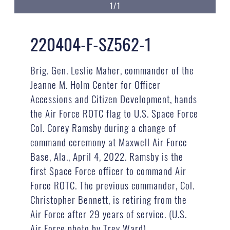
1/1
220404-F-SZ562-1
Brig. Gen. Leslie Maher, commander of the
Jeanne M. Holm Center for Officer
Accessions and Citizen Development, hands
the Air Force ROTC flag to U.S. Space Force
Col. Corey Ramsby during a change of
command ceremony at Maxwell Air Force
Base, Ala., April 4, 2022. Ramsby is the
first Space Force officer to command Air
Force ROTC. The previous commander, Col.
Christopher Bennett, is retiring from the
Air Force after 29 years of service. (U.S.
Air Force photo by Trey Ward)