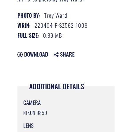
Trey Ward
PHOTO BY:
220404-F-SZ562-1009
VIRIN:
0.89 MB
FULL SIZE:
DOWNLOAD
SHARE
ADDITIONAL DETAILS
CAMERA
NIKON D850
LENS