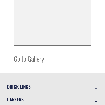
Go to Gallery
QUICK LINKS
Academic Affairs
CAREERS
Registrar