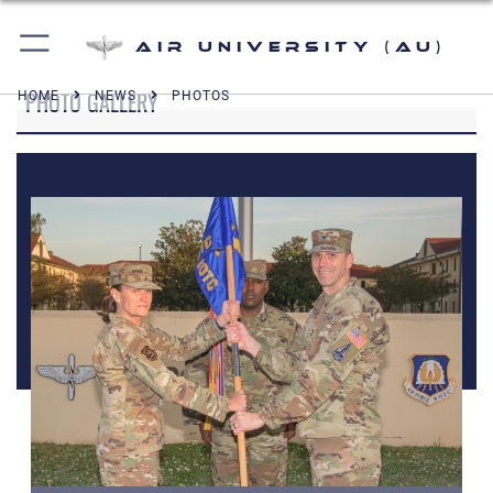
Air University (AU)
PHOTO GALLERY
HOME
NEWS
PHOTOS