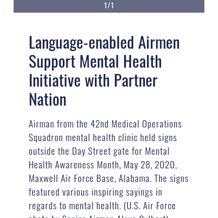
1/1
Language-enabled Airmen
Support Mental Health
Initiative with Partner
Nation
Airman from the 42nd Medical Operations
Squadron mental health clinic held signs
outside the Day Street gate for Mental
Health Awareness Month, May 28, 2020,
Maxwell Air Force Base, Alabama. The signs
featured various inspiring sayings in
regards to mental health. (U.S. Air Force