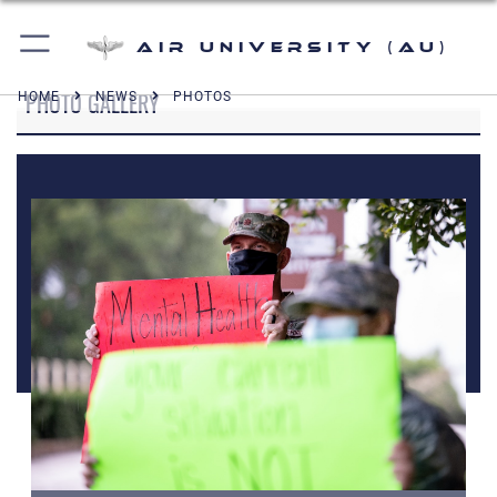
Air University (AU)
PHOTO GALLERY
HOME
NEWS
PHOTOS