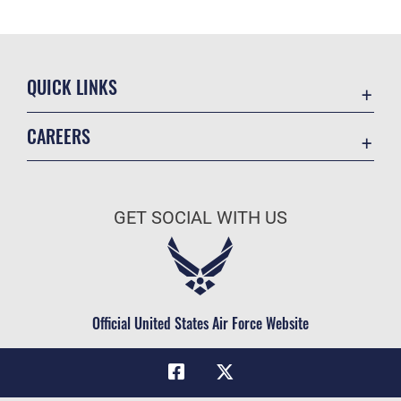
QUICK LINKS
Academic Affairs
CAREERS
Registrar
Join the Air Force
AU Learner Portal
Air Force Benefits
Doctrine
GET SOCIAL WITH US
Air Force Careers
ID Cards
Air Force Reserve
Life at the Max
Air National Guard
Maxwell Medical Group
Civilian Service
Official United States Air Force Website
Military One Source
Telephone Directory
Equal Opportunity