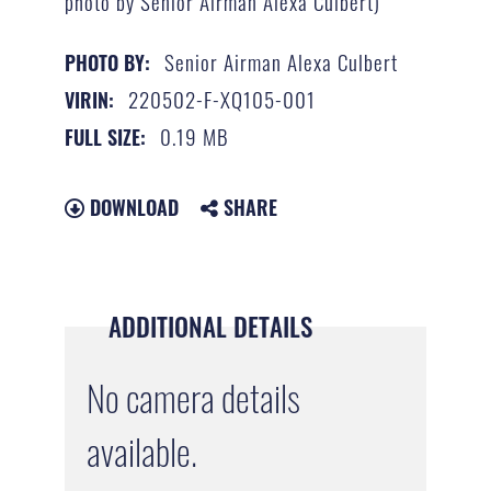
photo by Senior Airman Alexa Culbert)
Senior Airman Alexa Culbert
PHOTO BY:
220502-F-XQ105-001
VIRIN:
0.19 MB
FULL SIZE:
DOWNLOAD
SHARE
ADDITIONAL DETAILS
No camera details
available.