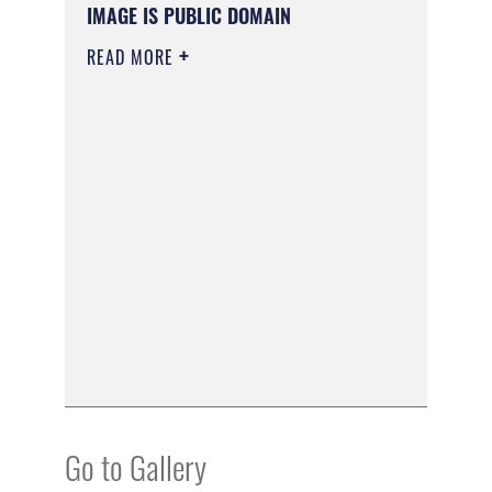
IMAGE IS PUBLIC DOMAIN
READ MORE
Go to Gallery