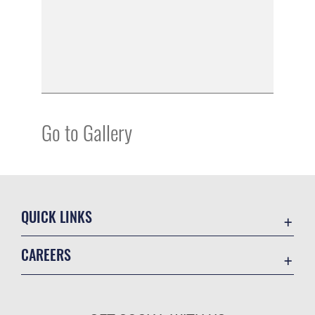
Go to Gallery
QUICK LINKS
Academic Affairs
CAREERS
Registrar
Join the Air Force
AU Learner Portal
Air Force Benefits
Doctrine