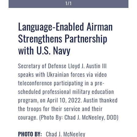
1/1
Language-Enabled Airman
Strengthens Partnership
with U.S. Navy
Secretary of Defense Lloyd J. Austin III
speaks with Ukrainian forces via video
teleconference participating in a pre-
scheduled professional military education
program, on April 10, 2022. Austin thanked
the troops for their service and their
courage. (Photo By: Chad J. McNeeley, DOD)
Chad J. McNeeley
PHOTO BY: