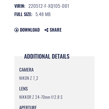
220512-F-XQ105-001
VIRIN:
5.48 MB
FULL SIZE:
DOWNLOAD
SHARE
ADDITIONAL DETAILS
CAMERA
NIKON Z 7_2
LENS
NIKKOR Z 24-70mm f/2.8 S
APERTURE