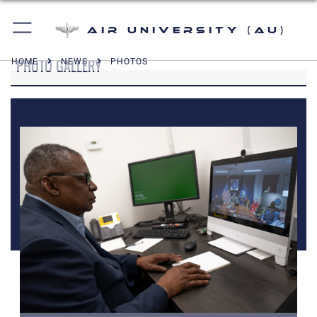
Air University (AU)
PHOTO GALLERY
HOME
NEWS
PHOTOS