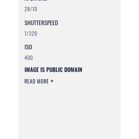
28/10
SHUTTERSPEED
1/320
ISO
400
IMAGE IS PUBLIC DOMAIN
READ MORE