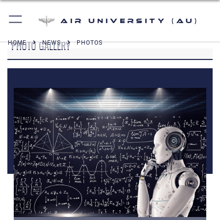
Air University (AU)
PHOTO GALLERY
HOME
NEWS
PHOTOS