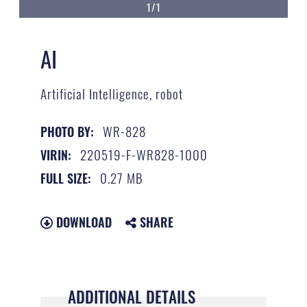
1/1
AI
Artificial Intelligence, robot
WR-828
PHOTO BY:
220519-F-WR828-1000
VIRIN:
0.27 MB
FULL SIZE:
DOWNLOAD
SHARE
ADDITIONAL DETAILS