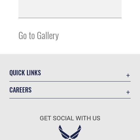
Go to Gallery
QUICK LINKS
Academic Affairs
CAREERS
Registrar
Join the Air Force
AU Learner Portal
Air Force Benefits
Doctrine
GET SOCIAL WITH US
Air Force Careers
ID Cards
Air Force Reserve
Life at the Max