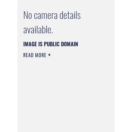
No camera details
available.
IMAGE IS PUBLIC DOMAIN
READ MORE