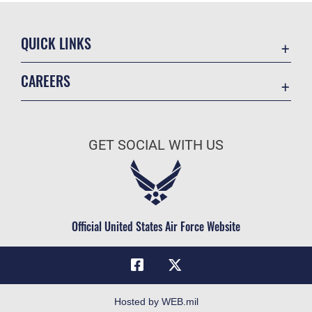
QUICK LINKS
Academic Affairs
CAREERS
Registrar
Join the Air Force
AU Learner Portal
Air Force Benefits
Doctrine
GET SOCIAL WITH US
Air Force Careers
ID Cards
Air Force Reserve
Life at the Max
Air National Guard
Maxwell Medical Group
Civilian Service
Official United States Air Force Website
Military One Source
Telephone Directory
Equal Opportunity
FOIA | Privacy | Section 508
Hosted by WEB.mil