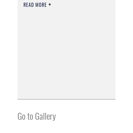
READ MORE
Go to Gallery