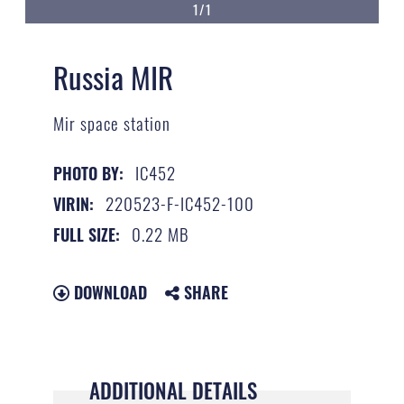
1/1
Russia MIR
Mir space station
IC452
PHOTO BY:
220523-F-IC452-100
VIRIN:
0.22 MB
FULL SIZE:
DOWNLOAD
SHARE
ADDITIONAL DETAILS