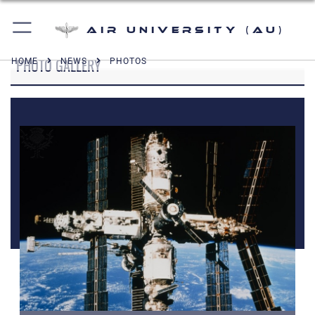
Air University (AU)
PHOTO GALLERY
HOME
NEWS
PHOTOS