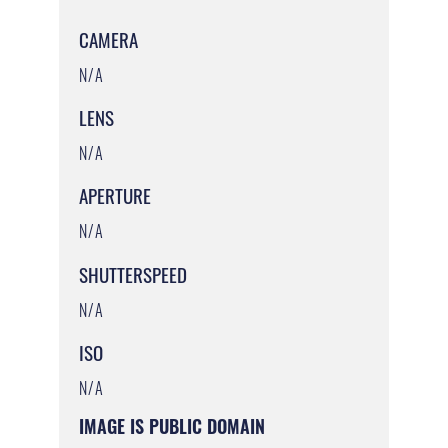
CAMERA
N/A
LENS
N/A
APERTURE
N/A
SHUTTERSPEED
N/A
ISO
N/A
IMAGE IS PUBLIC DOMAIN