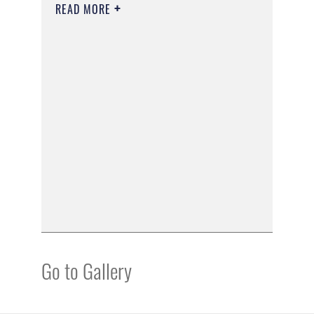
READ MORE
Go to Gallery