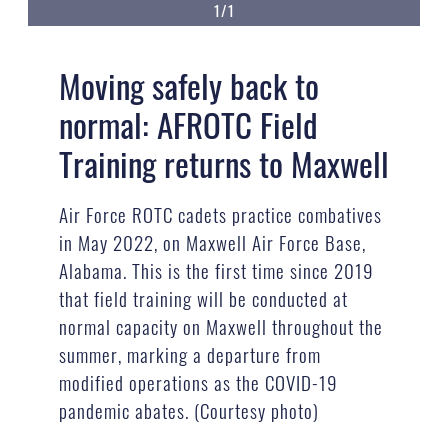
1/1
Moving safely back to
normal: AFROTC Field
Training returns to Maxwell
Air Force ROTC cadets practice combatives
in May 2022, on Maxwell Air Force Base,
Alabama. This is the first time since 2019
that field training will be conducted at
normal capacity on Maxwell throughout the
summer, marking a departure from
modified operations as the COVID-19
pandemic abates. (Courtesy photo)