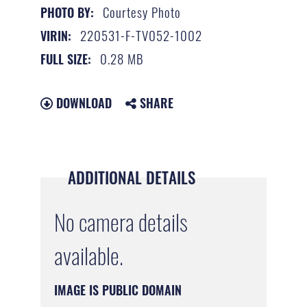
Courtesy Photo
PHOTO BY:
220531-F-TV052-1002
VIRIN:
0.28 MB
FULL SIZE:
DOWNLOAD
SHARE
ADDITIONAL DETAILS
No camera details
available.
IMAGE IS PUBLIC DOMAIN