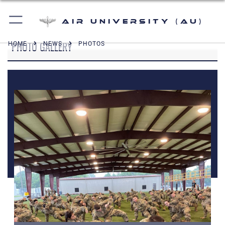
Air University (AU)
PHOTO GALLERY
HOME
NEWS
PHOTOS