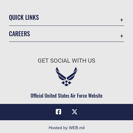
QUICK LINKS
Academic Affairs
CAREERS
Registrar
Join the Air Force
AU Learner Portal
Air Force Benefits
Doctrine
GET SOCIAL WITH US
Air Force Careers
ID Cards
Air Force Reserve
Life at the Max
Air National Guard
Maxwell Medical Group
Civilian Service
Official United States Air Force Website
Military One Source
Telephone Directory
Equal Opportunity
FOIA | Privacy | Section 508
Hosted by WEB.mil