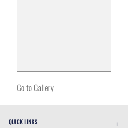
Go to Gallery
QUICK LINKS