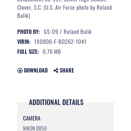
Clover, S.C. (U.S. Air Force photo by Roland
Balik)
GS-09 / Roland Balik
PHOTO BY:
190806-F-BO262-1041
VIRIN:
0.76 MB
FULL SIZE:
DOWNLOAD
SHARE
ADDITIONAL DETAILS
CAMERA
NIKON D850