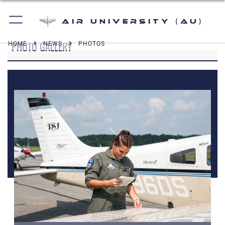
Air University (AU)
PHOTO GALLERY
HOME
NEWS
PHOTOS