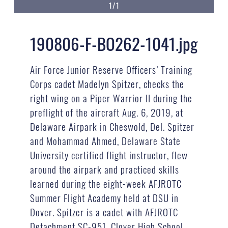
1/1
190806-F-BO262-1041.jpg
Air Force Junior Reserve Officers’ Training
Corps cadet Madelyn Spitzer, checks the
right wing on a Piper Warrior II during the
preflight of the aircraft Aug. 6, 2019, at
Delaware Airpark in Cheswold, Del. Spitzer
and Mohammad Ahmed, Delaware State
University certified flight instructor, flew
around the airpark and practiced skills
learned during the eight-week AFJROTC
Summer Flight Academy held at DSU in
Dover. Spitzer is a cadet with AFJROTC
Detachment SC-951, Clover High School,