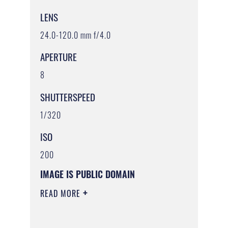
LENS
24.0-120.0 mm f/4.0
APERTURE
8
SHUTTERSPEED
1/320
ISO
200
IMAGE IS PUBLIC DOMAIN
READ MORE