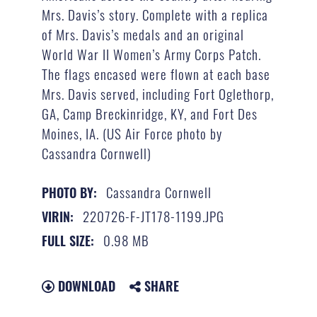
Mrs. Davis’s story. Complete with a replica
of Mrs. Davis’s medals and an original
World War II Women’s Army Corps Patch.
The flags encased were flown at each base
Mrs. Davis served, including Fort Oglethorp,
GA, Camp Breckinridge, KY, and Fort Des
Moines, IA. (US Air Force photo by
Cassandra Cornwell)
Cassandra Cornwell
PHOTO BY:
220726-F-JT178-1199.JPG
VIRIN:
0.98 MB
FULL SIZE:
DOWNLOAD
SHARE