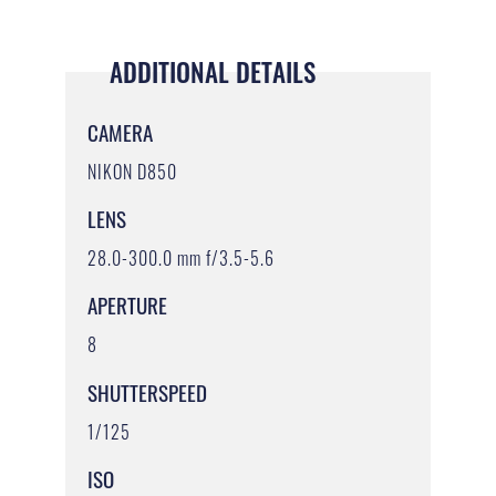
ADDITIONAL DETAILS
CAMERA
NIKON D850
LENS
28.0-300.0 mm f/3.5-5.6
APERTURE
8
SHUTTERSPEED
1/125
ISO