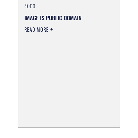
4000
IMAGE IS PUBLIC DOMAIN
READ MORE