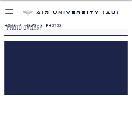
Air University (AU)
PHOTO GALLERY
HOME
NEWS
PHOTOS