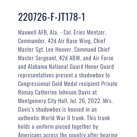
220726-F-JT178-1
Maxwell AFB, Ala. - Col. Eries Mentzer,
Commander, 42d Air Base Wing, Chief
Master Sgt. Lee Hoover, Command Chief
Master Sergeant, 42d ABW, and Air Force
and Alabama National Guard Honor Guard
representatives present a shadowbox to
Congressional Gold Medal recipient Private
Romay Catherine Johnson Davis at
Montgomery City Hall, Jul. 26, 2022. Mrs.
Davis’s shadowbox is housed in an
authentic World War II trunk. This trunk
holds a uniform pieced together by
Americans across the country after hearing