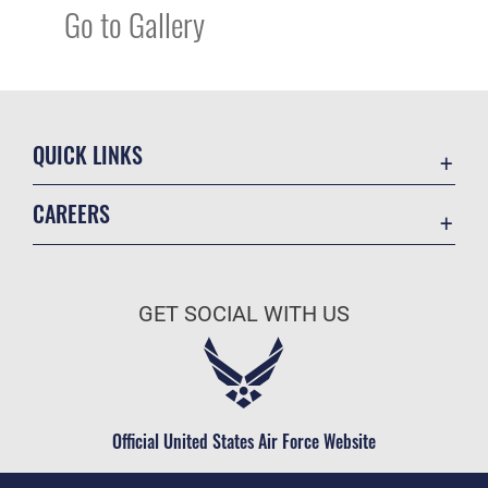
Go to Gallery
QUICK LINKS
Academic Affairs
CAREERS
Registrar
Join the Air Force
AU Learner Portal
Air Force Benefits
Doctrine
GET SOCIAL WITH US
Air Force Careers
ID Cards
Air Force Reserve
Life at the Max
Air National Guard
Maxwell Medical Group
Civilian Service
Official United States Air Force Website
Military One Source
Telephone Directory