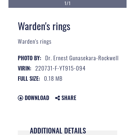
1/1
Warden's rings
Warden's rings
Dr. Ernest Gunasekara-Rockwell
PHOTO BY:
220731-F-YT915-094
VIRIN:
0.18 MB
FULL SIZE:
DOWNLOAD
SHARE
ADDITIONAL DETAILS