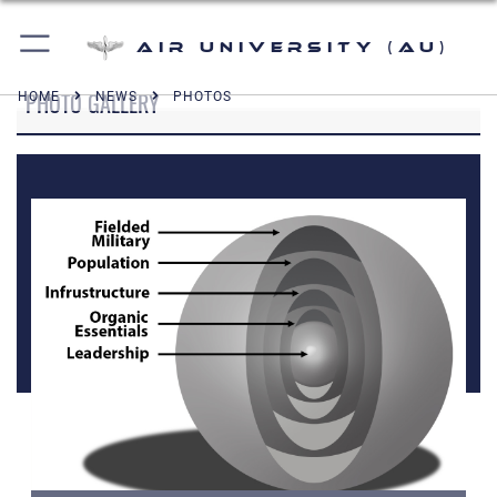
Air University (AU)
PHOTO GALLERY
HOME
NEWS
PHOTOS