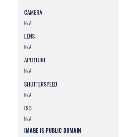
CAMERA
N/A
LENS
N/A
APERTURE
N/A
SHUTTERSPEED
N/A
ISO
N/A
IMAGE IS PUBLIC DOMAIN