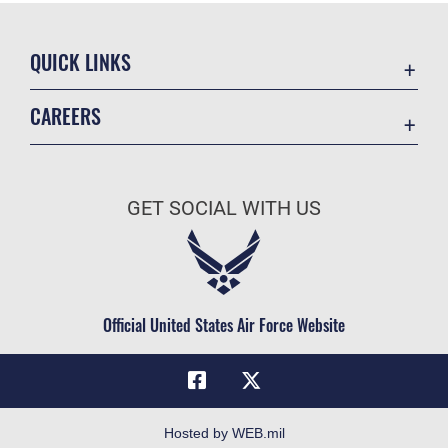
QUICK LINKS
Academic Affairs
CAREERS
Registrar
Join the Air Force
AU Learner Portal
Air Force Benefits
Doctrine
GET SOCIAL WITH US
Air Force Careers
ID Cards
Air Force Reserve
Life at the Max
Air National Guard
Maxwell Medical Group
Civilian Service
Official United States Air Force Website
Military One Source
Telephone Directory
Equal Opportunity
FOIA | Privacy | Section 508
Hosted by WEB.mil