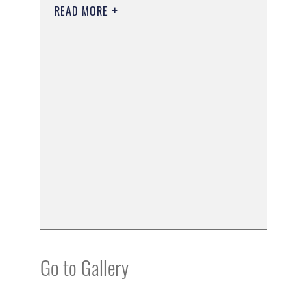
READ MORE
Go to Gallery