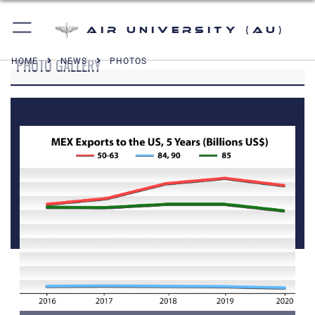
Air University (AU)
PHOTO GALLERY
HOME
NEWS
PHOTOS