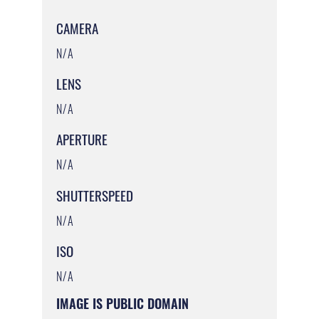
CAMERA
N/A
LENS
N/A
APERTURE
N/A
SHUTTERSPEED
N/A
ISO
N/A
IMAGE IS PUBLIC DOMAIN