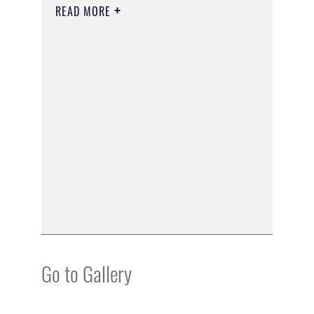
READ MORE
Go to Gallery