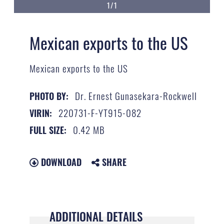
1/1
Mexican exports to the US
Mexican exports to the US
Dr. Ernest Gunasekara-Rockwell
PHOTO BY:
220731-F-YT915-082
VIRIN:
0.42 MB
FULL SIZE:
DOWNLOAD
SHARE
ADDITIONAL DETAILS