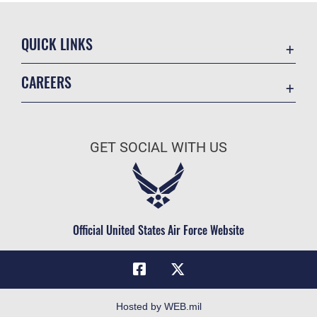
QUICK LINKS
Academic Affairs
CAREERS
Registrar
Join the Air Force
AU Learner Portal
Air Force Benefits
Doctrine
GET SOCIAL WITH US
Air Force Careers
ID Cards
Air Force Reserve
Life at the Max
Air National Guard
Maxwell Medical Group
Civilian Service
Official United States Air Force Website
Military One Source
Telephone Directory
Equal Opportunity
FOIA | Privacy | Section 508
Hosted by WEB.mil