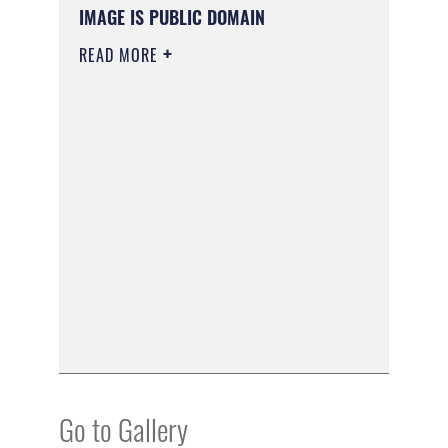
IMAGE IS PUBLIC DOMAIN
READ MORE
Go to Gallery