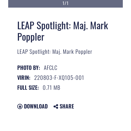
1/1
LEAP Spotlight: Maj. Mark
Poppler
LEAP Spotlight: Maj. Mark Poppler
AFCLC
PHOTO BY:
220803-F-XQ105-001
VIRIN:
0.71 MB
FULL SIZE:
DOWNLOAD
SHARE