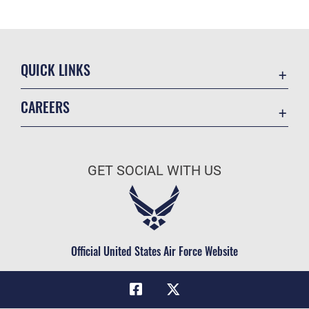
QUICK LINKS
Academic Affairs
CAREERS
Registrar
Join the Air Force
AU Learner Portal
Air Force Benefits
Doctrine
GET SOCIAL WITH US
Air Force Careers
ID Cards
Air Force Reserve
Life at the Max
Air National Guard
Maxwell Medical Group
Civilian Service
Official United States Air Force Website
Military One Source
Telephone Directory
Equal Opportunity