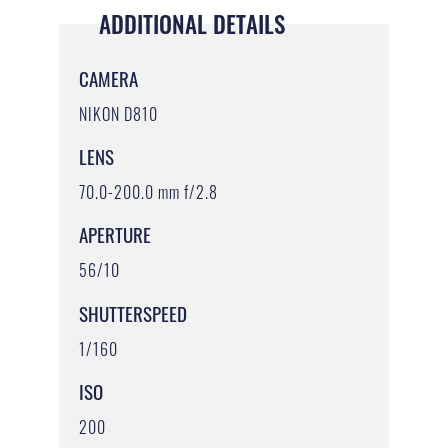
ADDITIONAL DETAILS
CAMERA
NIKON D810
LENS
70.0-200.0 mm f/2.8
APERTURE
56/10
SHUTTERSPEED
1/160
ISO
200