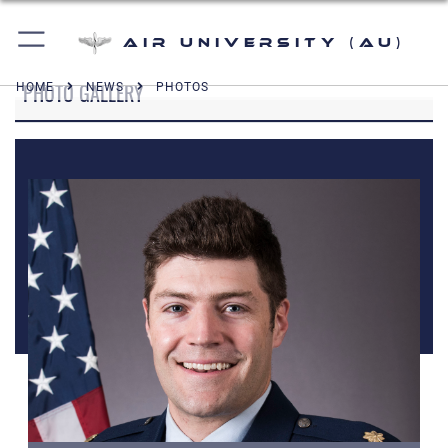
Air University (AU)
PHOTO GALLERY
HOME
NEWS
PHOTOS