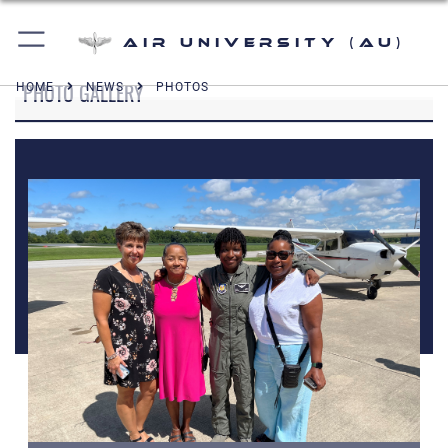
Air University (AU)
PHOTO GALLERY
HOME
NEWS
PHOTOS