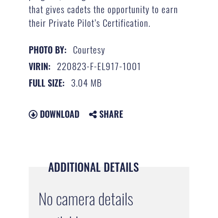
that gives cadets the opportunity to earn
their Private Pilot’s Certification.
Courtesy
PHOTO BY:
220823-F-EL917-1001
VIRIN:
3.04 MB
FULL SIZE:
DOWNLOAD
SHARE
ADDITIONAL DETAILS
No camera details