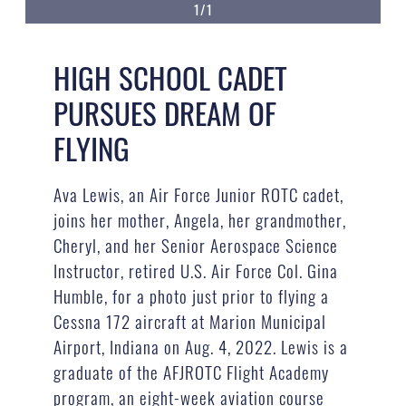
1/1
HIGH SCHOOL CADET
PURSUES DREAM OF
FLYING
Ava Lewis, an Air Force Junior ROTC cadet,
joins her mother, Angela, her grandmother,
Cheryl, and her Senior Aerospace Science
Instructor, retired U.S. Air Force Col. Gina
Humble, for a photo just prior to flying a
Cessna 172 aircraft at Marion Municipal
Airport, Indiana on Aug. 4, 2022. Lewis is a
graduate of the AFJROTC Flight Academy
program, an eight-week aviation course