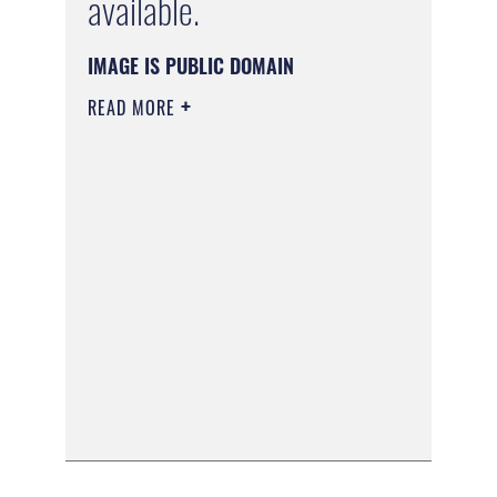
available.
IMAGE IS PUBLIC DOMAIN
READ MORE