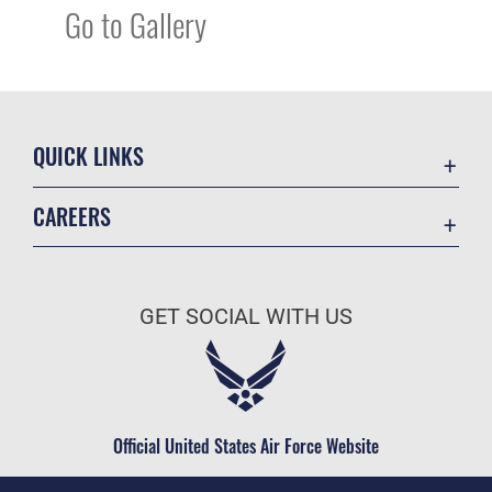
Go to Gallery
QUICK LINKS
Academic Affairs
CAREERS
Registrar
Join the Air Force
AU Learner Portal
Air Force Benefits
Doctrine
GET SOCIAL WITH US
Air Force Careers
ID Cards
Air Force Reserve
Life at the Max
Air National Guard
Maxwell Medical Group
Civilian Service
Official United States Air Force Website
Military One Source
Telephone Directory