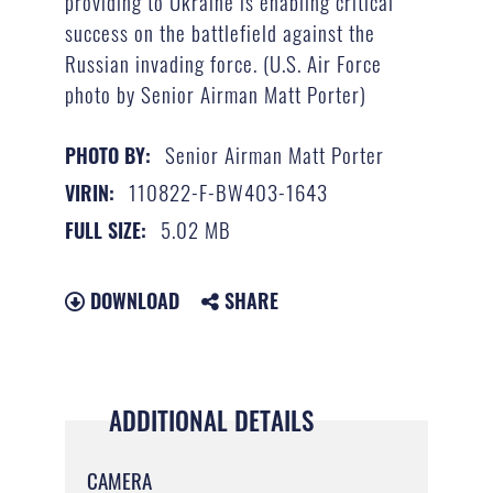
providing to Ukraine is enabling critical
success on the battlefield against the
Russian invading force. (U.S. Air Force
photo by Senior Airman Matt Porter)
Senior Airman Matt Porter
PHOTO BY:
110822-F-BW403-1643
VIRIN:
5.02 MB
FULL SIZE:
DOWNLOAD
SHARE
ADDITIONAL DETAILS
CAMERA