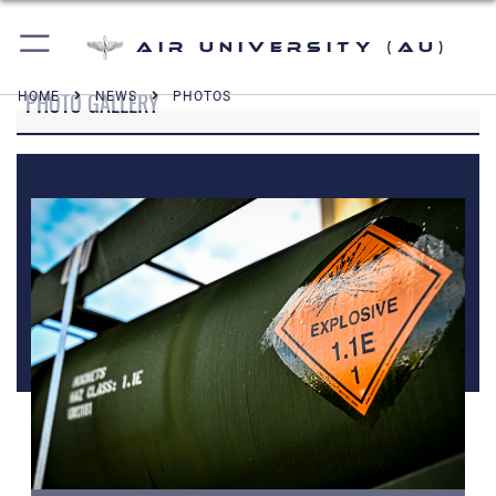
Air University (AU)
PHOTO GALLERY
HOME
NEWS
PHOTOS