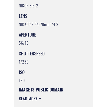
NIKON Z 6_2
LENS
NIKKOR Z 24-70mm f/4 S
APERTURE
56/10
SHUTTERSPEED
1/250
ISO
180
IMAGE IS PUBLIC DOMAIN
READ MORE