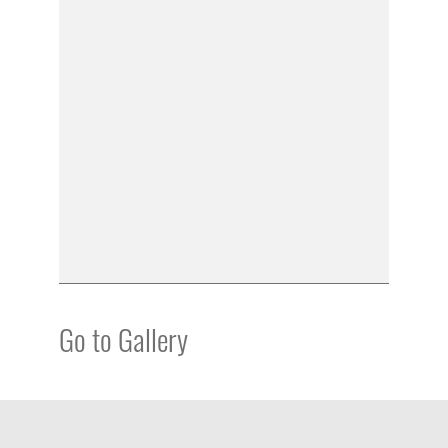
Go to Gallery