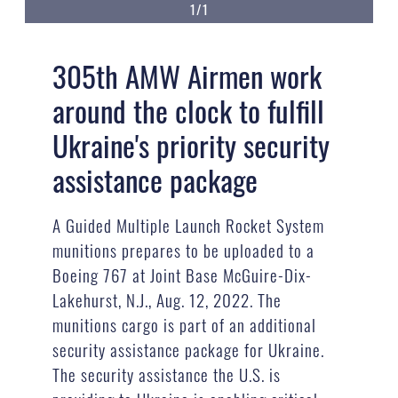
1/1
305th AMW Airmen work
around the clock to fulfill
Ukraine's priority security
assistance package
A Guided Multiple Launch Rocket System
munitions prepares to be uploaded to a
Boeing 767 at Joint Base McGuire-Dix-
Lakehurst, N.J., Aug. 12, 2022. The
munitions cargo is part of an additional
security assistance package for Ukraine.
The security assistance the U.S. is