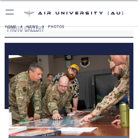
Air University (AU)
PHOTO GALLERY
HOME
NEWS
PHOTOS