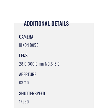
ADDITIONAL DETAILS
CAMERA
NIKON D850
LENS
28.0-300.0 mm f/3.5-5.6
APERTURE
63/10
SHUTTERSPEED
1/250