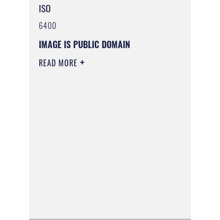
ISO
6400
IMAGE IS PUBLIC DOMAIN
READ MORE