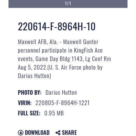
1/1
220614-F-8964H-10
Maxwell AFB, Ala. - Maxwell Gunter
personnel participate in KingFish Ace
events, Game Day Bldg 1143, Lg Conf Rm
Aug 5, 2022.(U. S. Air Force photo by
Darius Hutton)
Darius Hutton
PHOTO BY:
220805-F-8964H-1221
VIRIN:
0.95 MB
FULL SIZE:
DOWNLOAD
SHARE