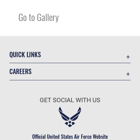
Go to Gallery
QUICK LINKS
Academic Affairs
CAREERS
Registrar
Join the Air Force
AU Learner Portal
Air Force Benefits
Doctrine
GET SOCIAL WITH US
Air Force Careers
ID Cards
Air Force Reserve
Life at the Max
Air National Guard
Maxwell Medical Group
Civilian Service
Official United States Air Force Website
Military One Source