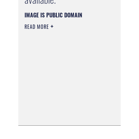
IMAGE IS PUBLIC DOMAIN
READ MORE