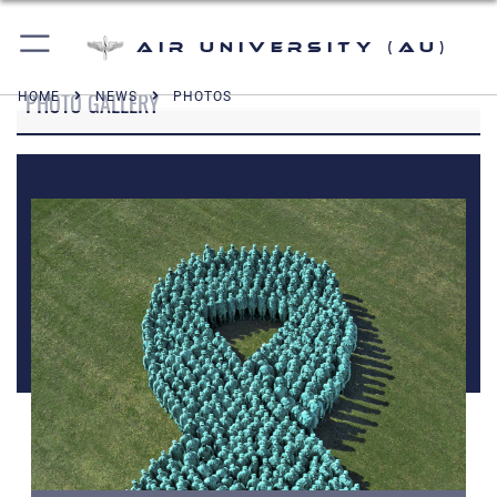
Air University (AU)
PHOTO GALLERY
HOME
NEWS
PHOTOS