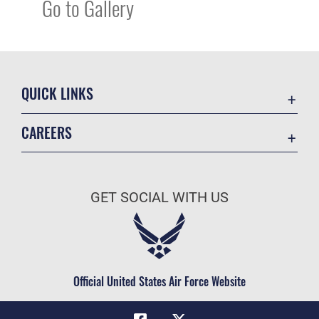
Go to Gallery
QUICK LINKS
Academic Affairs
CAREERS
Registrar
Join the Air Force
AU Learner Portal
Air Force Benefits
Doctrine
GET SOCIAL WITH US
Air Force Careers
ID Cards
Air Force Reserve
Life at the Max
Air National Guard
Maxwell Medical Group
Civilian Service
Official United States Air Force Website
Military One Source
Telephone Directory