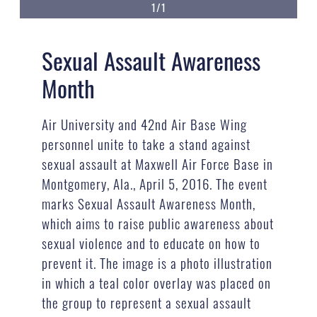
1/1
Sexual Assault Awareness
Month
Air University and 42nd Air Base Wing
personnel unite to take a stand against
sexual assault at Maxwell Air Force Base in
Montgomery, Ala., April 5, 2016. The event
marks Sexual Assault Awareness Month,
which aims to raise public awareness about
sexual violence and to educate on how to
prevent it. The image is a photo illustration
in which a teal color overlay was placed on
the group to represent a sexual assault