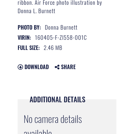
ribbon. Air Force photo illustration by
Donna L. Burnett
Donna Burnett
PHOTO BY:
160405-F-ZI558-001C
VIRIN:
2.46 MB
FULL SIZE:
DOWNLOAD
SHARE
ADDITIONAL DETAILS
No camera details
available.