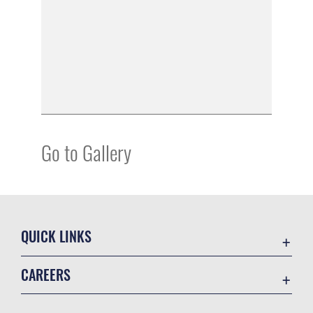
Go to Gallery
QUICK LINKS
Academic Affairs
CAREERS
Registrar
Join the Air Force
AU Learner Portal