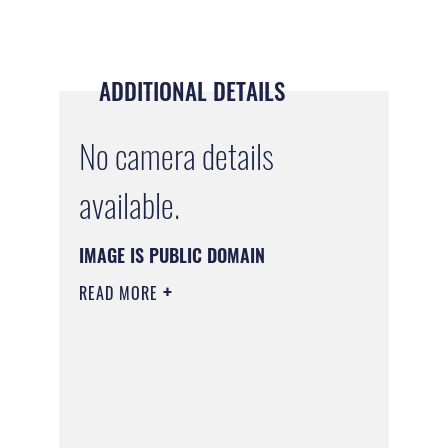
ADDITIONAL DETAILS
No camera details
available.
IMAGE IS PUBLIC DOMAIN
READ MORE