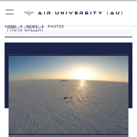
Air University (AU)
PHOTO GALLERY
HOME
NEWS
PHOTOS