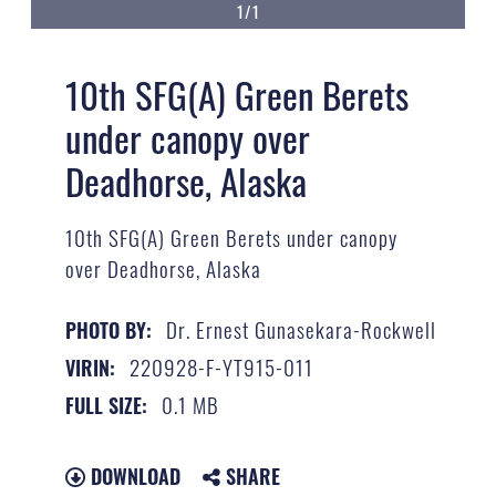
1/1
10th SFG(A) Green Berets
under canopy over
Deadhorse, Alaska
10th SFG(A) Green Berets under canopy
over Deadhorse, Alaska
Dr. Ernest Gunasekara-Rockwell
PHOTO BY:
220928-F-YT915-011
VIRIN:
0.1 MB
FULL SIZE:
DOWNLOAD
SHARE