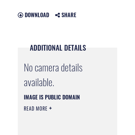
DOWNLOAD
SHARE
ADDITIONAL DETAILS
No camera details
available.
IMAGE IS PUBLIC DOMAIN
READ MORE