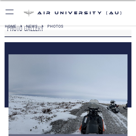
Air University (AU)
PHOTO GALLERY
HOME
NEWS
PHOTOS