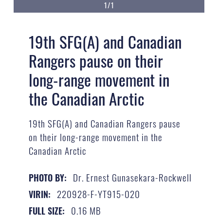
1/1
19th SFG(A) and Canadian
Rangers pause on their
long-range movement in
the Canadian Arctic
19th SFG(A) and Canadian Rangers pause
on their long-range movement in the
Canadian Arctic
Dr. Ernest Gunasekara-Rockwell
PHOTO BY:
220928-F-YT915-020
VIRIN:
0.16 MB
FULL SIZE: