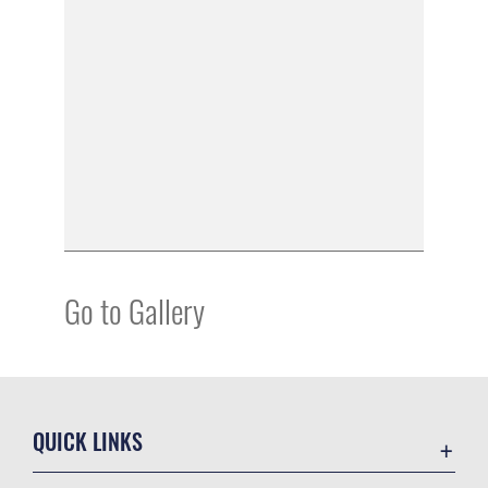
Go to Gallery
QUICK LINKS
Academic Affairs