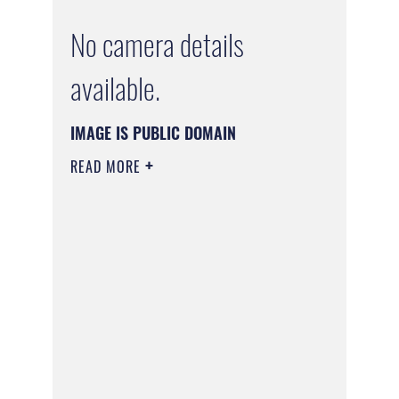
No camera details
available.
IMAGE IS PUBLIC DOMAIN
READ MORE