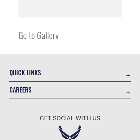
Go to Gallery
QUICK LINKS
Academic Affairs
CAREERS
Registrar
Join the Air Force
AU Learner Portal
Air Force Benefits
Doctrine
GET SOCIAL WITH US
Air Force Careers
ID Cards
Air Force Reserve
Life at the Max