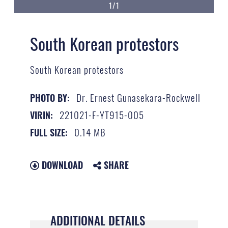
1/1
South Korean protestors
South Korean protestors
Dr. Ernest Gunasekara-Rockwell
PHOTO BY:
221021-F-YT915-005
VIRIN:
0.14 MB
FULL SIZE:
DOWNLOAD
SHARE
ADDITIONAL DETAILS