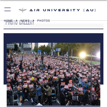
Air University (AU)
PHOTO GALLERY
HOME
NEWS
PHOTOS