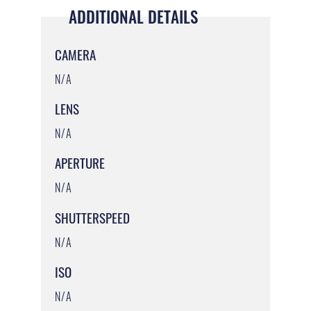
ADDITIONAL DETAILS
CAMERA
N/A
LENS
N/A
APERTURE
N/A
SHUTTERSPEED
N/A
ISO
N/A