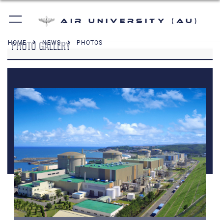
Air University (AU)
PHOTO GALLERY
HOME
NEWS
PHOTOS