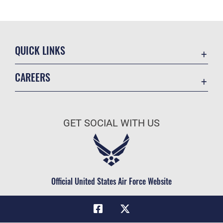
QUICK LINKS
Academic Affairs
CAREERS
Registrar
Join the Air Force
AU Learner Portal
Air Force Benefits
Doctrine
GET SOCIAL WITH US
Air Force Careers
ID Cards
Air Force Reserve
Life at the Max
Air National Guard
Maxwell Medical Group
Civilian Service
Official United States Air Force Website
Military One Source
Telephone Directory
Equal Opportunity