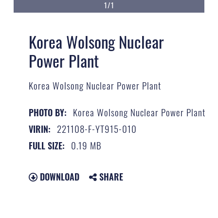
1/1
Korea Wolsong Nuclear
Power Plant
Korea Wolsong Nuclear Power Plant
Korea Wolsong Nuclear Power Plant
PHOTO BY:
221108-F-YT915-010
VIRIN:
0.19 MB
FULL SIZE:
DOWNLOAD
SHARE