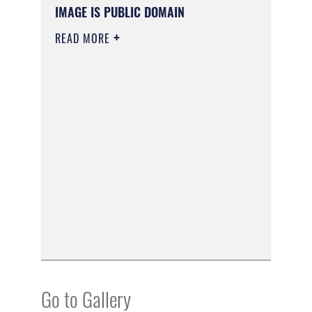
IMAGE IS PUBLIC DOMAIN
READ MORE
Go to Gallery