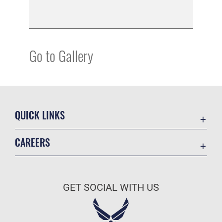
Go to Gallery
QUICK LINKS
Academic Affairs
CAREERS
Registrar
Join the Air Force
AU Learner Portal
Air Force Benefits
Doctrine
GET SOCIAL WITH US
Air Force Careers
ID Cards
Air Force Reserve
Life at the Max