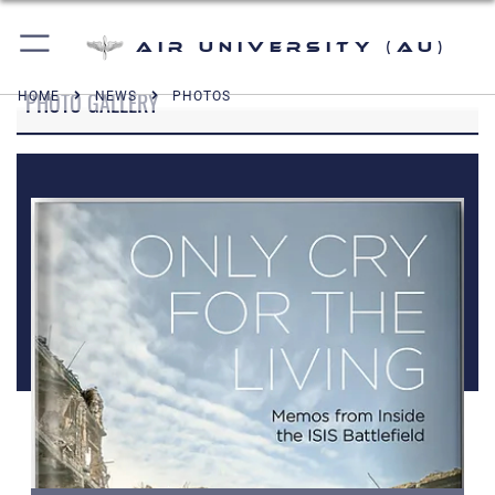
Air University (AU)
PHOTO GALLERY
HOME
NEWS
PHOTOS