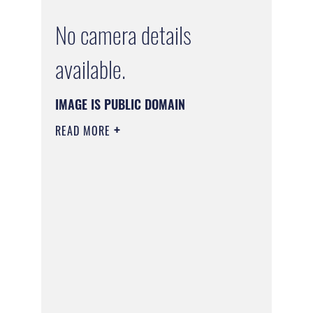
No camera details
available.
IMAGE IS PUBLIC DOMAIN
READ MORE