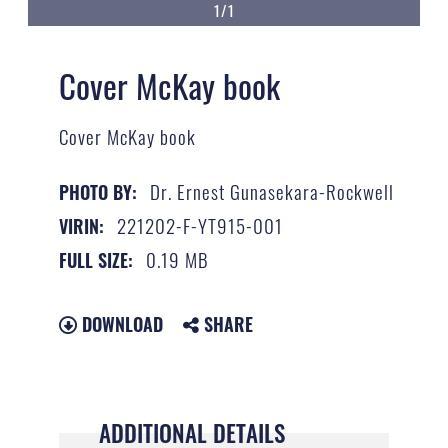
1/1
Cover McKay book
Cover McKay book
Dr. Ernest Gunasekara-Rockwell
PHOTO BY:
221202-F-YT915-001
VIRIN:
0.19 MB
FULL SIZE:
DOWNLOAD
SHARE
ADDITIONAL DETAILS