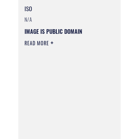
ISO
N/A
IMAGE IS PUBLIC DOMAIN
READ MORE