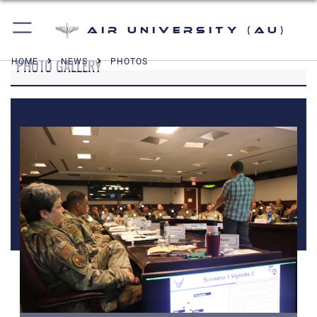
Air University (AU)
PHOTO GALLERY
HOME
NEWS
PHOTOS