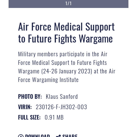
1/1
Air Force Medical Support
to Future Fights Wargame
Military members participate in the Air
Force Medical Support to Future Fights
Wargame (24-26 January 2023) at the Air
Force Wargaming Institute
Klaus Sanford
PHOTO BY:
230126-F-JH302-003
VIRIN:
0.91 MB
FULL SIZE:
DOWNLOAD
SHARE