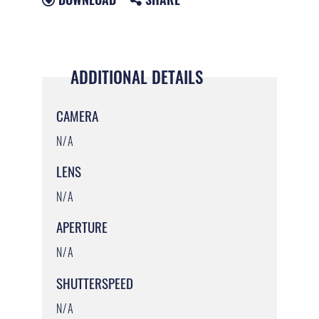
ADDITIONAL DETAILS
CAMERA
N/A
LENS
N/A
APERTURE
N/A
SHUTTERSPEED
N/A