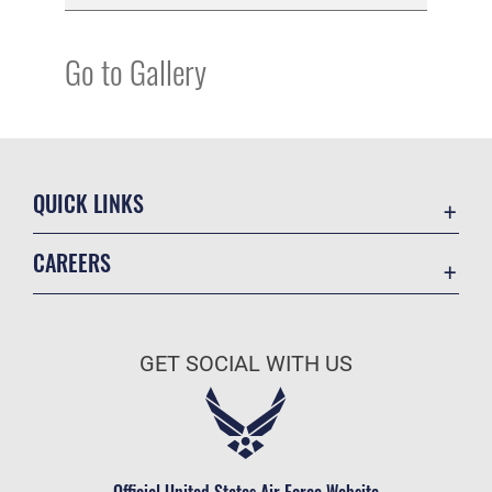
Go to Gallery
QUICK LINKS
Academic Affairs
CAREERS
Registrar
Join the Air Force
AU Learner Portal
Air Force Benefits
Doctrine
GET SOCIAL WITH US
Air Force Careers
ID Cards
Air Force Reserve
Life at the Max
Air National Guard
Maxwell Medical Group
Civilian Service
Official United States Air Force Website