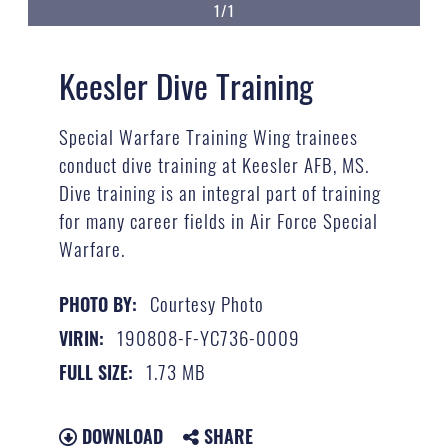
1/1
Keesler Dive Training
Special Warfare Training Wing trainees
conduct dive training at Keesler AFB, MS.
Dive training is an integral part of training
for many career fields in Air Force Special
Warfare.
Courtesy Photo
PHOTO BY:
190808-F-YC736-0009
VIRIN:
1.73 MB
FULL SIZE:
DOWNLOAD
SHARE