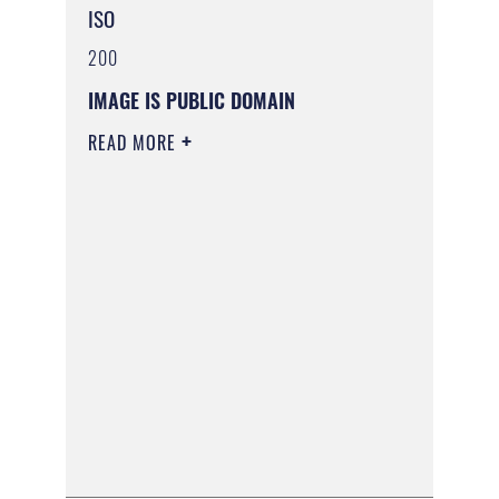
ISO
200
IMAGE IS PUBLIC DOMAIN
READ MORE