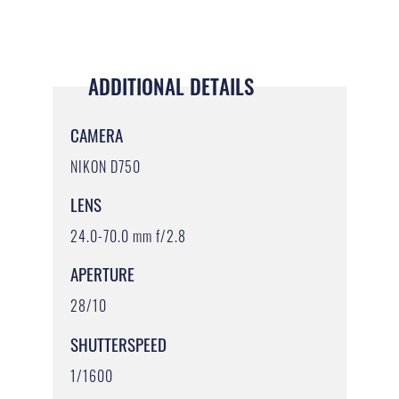
ADDITIONAL DETAILS
CAMERA
NIKON D750
LENS
24.0-70.0 mm f/2.8
APERTURE
28/10
SHUTTERSPEED
1/1600