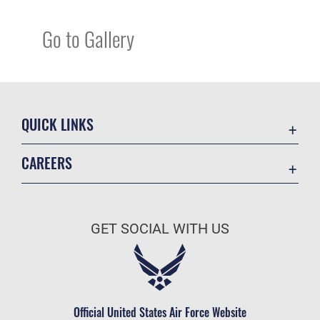
Go to Gallery
QUICK LINKS
Academic Affairs
CAREERS
Registrar
Join the Air Force
AU Learner Portal
Air Force Benefits
Doctrine
GET SOCIAL WITH US
Air Force Careers
ID Cards
Air Force Reserve
Life at the Max
Air National Guard
Maxwell Medical Group
Civilian Service
Official United States Air Force Website
Military One Source