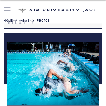
Air University (AU)
PHOTO GALLERY
HOME
NEWS
PHOTOS