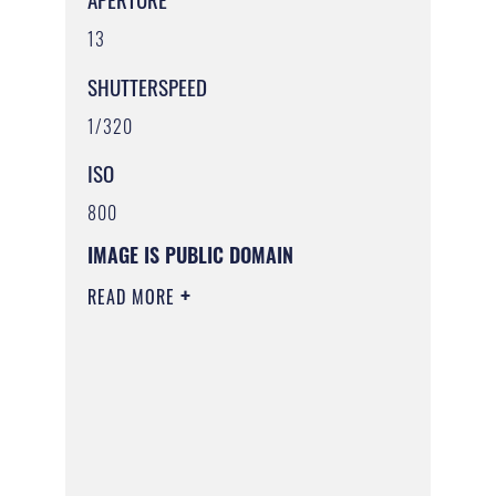
13
SHUTTERSPEED
1/320
ISO
800
IMAGE IS PUBLIC DOMAIN
READ MORE