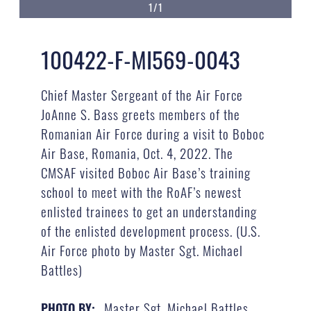
1/1
100422-F-MI569-0043
Chief Master Sergeant of the Air Force
JoAnne S. Bass greets members of the
Romanian Air Force during a visit to Boboc
Air Base, Romania, Oct. 4, 2022. The
CMSAF visited Boboc Air Base’s training
school to meet with the RoAF’s newest
enlisted trainees to get an understanding
of the enlisted development process. (U.S.
Air Force photo by Master Sgt. Michael
Battles)
Master Sgt. Michael Battles
PHOTO BY: