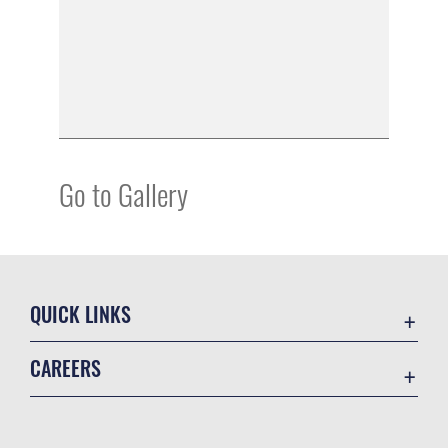
Go to Gallery
QUICK LINKS
Academic Affairs
CAREERS
Registrar
Join the Air Force
AU Learner Portal
Air Force Benefits