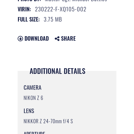
230222-F-XQ105-002
VIRIN:
3.75 MB
FULL SIZE:
DOWNLOAD
SHARE
ADDITIONAL DETAILS
CAMERA
NIKON Z 6
LENS
NIKKOR Z 24-70mm f/4 S
APERTURE