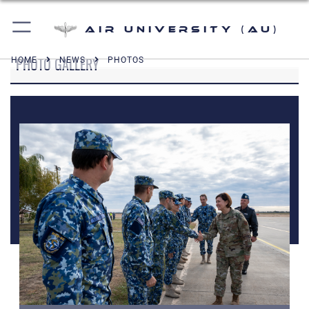
Air University (AU)
PHOTO GALLERY
HOME
NEWS
PHOTOS