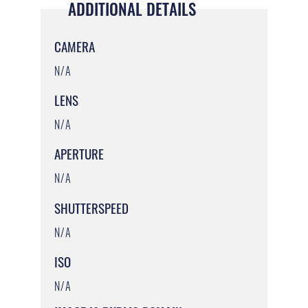
ADDITIONAL DETAILS
CAMERA
N/A
LENS
N/A
APERTURE
N/A
SHUTTERSPEED
N/A
ISO
N/A