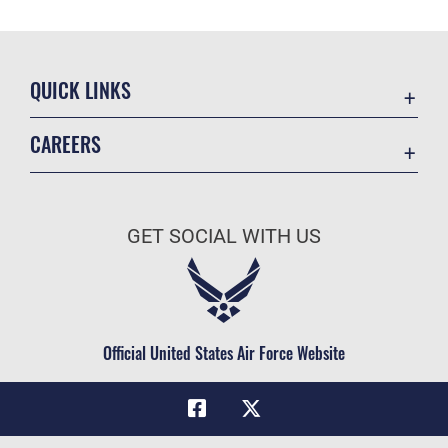
QUICK LINKS
Academic Affairs
CAREERS
Registrar
Join the Air Force
AU Learner Portal
Air Force Benefits
Doctrine
GET SOCIAL WITH US
Air Force Careers
ID Cards
Air Force Reserve
Life at the Max
Air National Guard
Maxwell Medical Group
Civilian Service
Official United States Air Force Website
Military One Source
Telephone Directory
Equal Opportunity