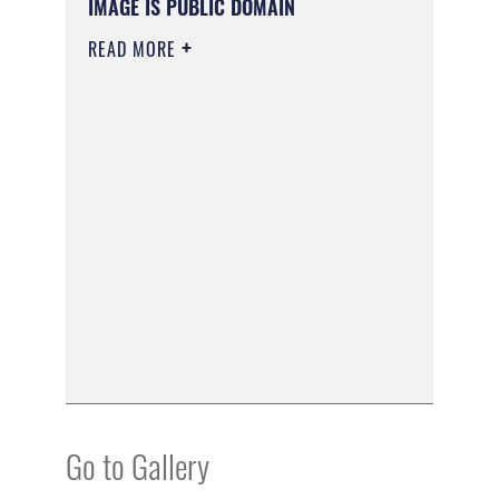
IMAGE IS PUBLIC DOMAIN
READ MORE
Go to Gallery