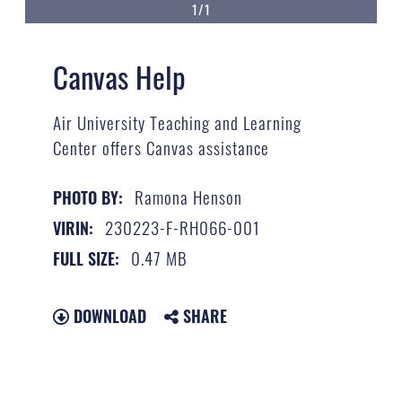
1/1
Canvas Help
Air University Teaching and Learning
Center offers Canvas assistance
Ramona Henson
PHOTO BY:
230223-F-RH066-001
VIRIN:
0.47 MB
FULL SIZE:
DOWNLOAD
SHARE