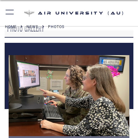
Air University (AU)
PHOTO GALLERY
HOME
NEWS
PHOTOS