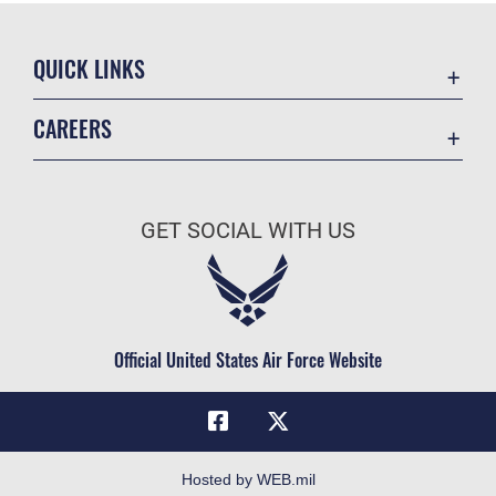
QUICK LINKS
Academic Affairs
CAREERS
Registrar
Join the Air Force
AU Learner Portal
Air Force Benefits
Doctrine
GET SOCIAL WITH US
Air Force Careers
ID Cards
Air Force Reserve
Life at the Max
Air National Guard
Maxwell Medical Group
Civilian Service
Official United States Air Force Website
Military One Source
Telephone Directory
Equal Opportunity
FOIA | Privacy | Section 508
Hosted by WEB.mil