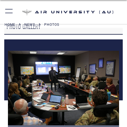
Air University (AU)
PHOTO GALLERY
HOME
NEWS
PHOTOS