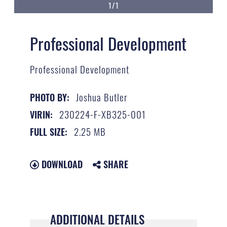
1/1
Professional Development
Professional Development
Joshua Butler
PHOTO BY:
230224-F-XB325-001
VIRIN:
2.25 MB
FULL SIZE:
DOWNLOAD
SHARE
ADDITIONAL DETAILS