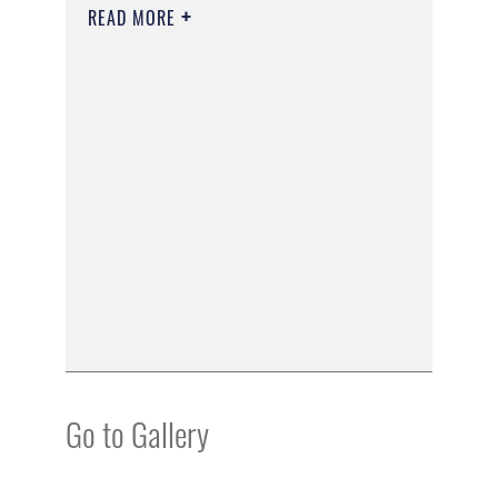
READ MORE
Go to Gallery