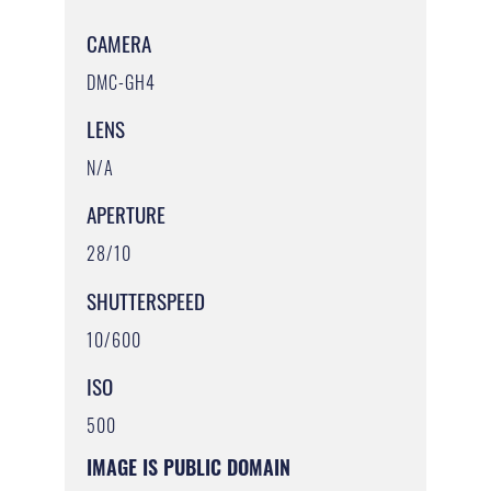
CAMERA
DMC-GH4
LENS
N/A
APERTURE
28/10
SHUTTERSPEED
10/600
ISO
500
IMAGE IS PUBLIC DOMAIN