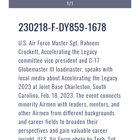
1/1
230218-F-DY859-1678
U.S. Air Force Master Sgt. Raheem
Crockett, Accelerating the Legacy
committee vice president and C-17
Globemaster III loadmaster, speaks with
local media about Accelerating the Legacy
2023 at Joint Base Charleston, South
Carolina, Feb. 18, 2023. The event connects
minority Airmen with leaders, mentors, and
other Airmen from different backgrounds
and career fields to broaden their
perspectives and gain valuable career
insight. (U.S. Air Force photo by Tech. Sgt.