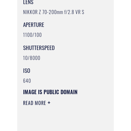
LENS
NIKKOR Z 70-200mm f/2.8 VR S
APERTURE
1100/100
SHUTTERSPEED
10/8000
ISO
640
IMAGE IS PUBLIC DOMAIN
READ MORE