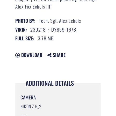
Alex Fox Echols III)
Tech. Sgt. Alex Echols
PHOTO BY:
230218-F-DY859-1678
VIRIN:
3.78 MB
FULL SIZE:
DOWNLOAD
SHARE
ADDITIONAL DETAILS
CAMERA
NIKON Z 6_2