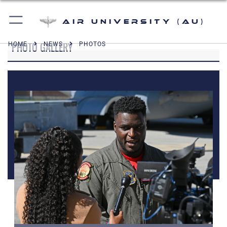
Air University (AU)
PHOTO GALLERY
HOME
NEWS
PHOTOS