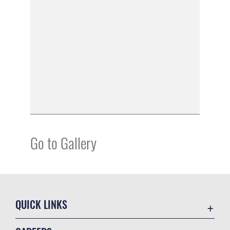
Go to Gallery
QUICK LINKS
Academic Affairs