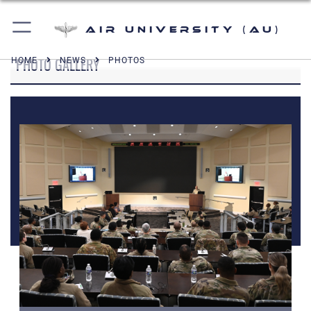
Air University (AU)
PHOTO GALLERY
HOME
NEWS
PHOTOS