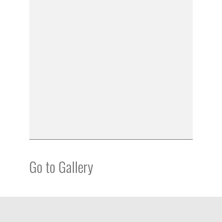
Go to Gallery