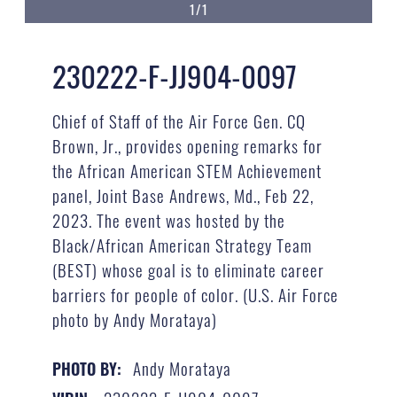
1/1
230222-F-JJ904-0097
Chief of Staff of the Air Force Gen. CQ
Brown, Jr., provides opening remarks for
the African American STEM Achievement
panel, Joint Base Andrews, Md., Feb 22,
2023. The event was hosted by the
Black/African American Strategy Team
(BEST) whose goal is to eliminate career
barriers for people of color. (U.S. Air Force
photo by Andy Morataya)
Andy Morataya
PHOTO BY: