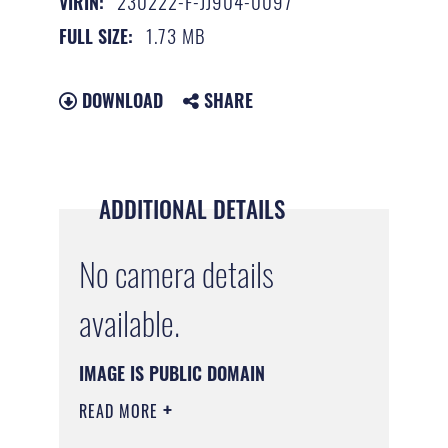
230222-F-JJ904-0097
VIRIN:
1.73 MB
FULL SIZE:
DOWNLOAD
SHARE
ADDITIONAL DETAILS
No camera details
available.
IMAGE IS PUBLIC DOMAIN
READ MORE