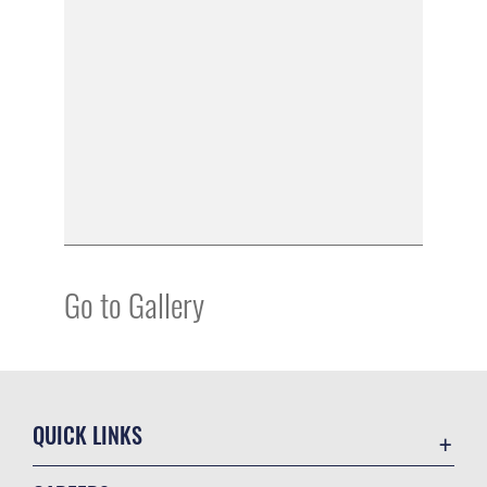
Go to Gallery
QUICK LINKS
Academic Affairs