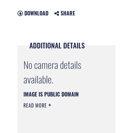
DOWNLOAD
SHARE
ADDITIONAL DETAILS
No camera details
available.
IMAGE IS PUBLIC DOMAIN
READ MORE