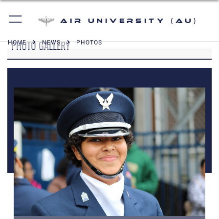
Air University (AU)
PHOTO GALLERY
HOME
NEWS
PHOTOS