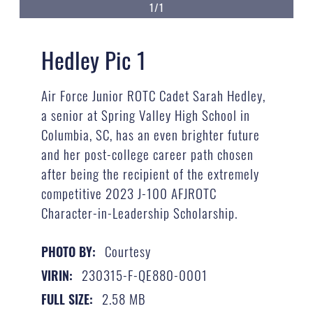
1/1
Hedley Pic 1
Air Force Junior ROTC Cadet Sarah Hedley,
a senior at Spring Valley High School in
Columbia, SC, has an even brighter future
and her post-college career path chosen
after being the recipient of the extremely
competitive 2023 J-100 AFJROTC
Character-in-Leadership Scholarship.
Courtesy
PHOTO BY:
230315-F-QE880-0001
VIRIN:
2.58 MB
FULL SIZE: