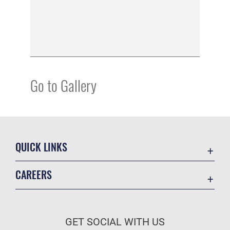
Go to Gallery
QUICK LINKS
Academic Affairs
CAREERS
Registrar
Join the Air Force
AU Learner Portal
Air Force Benefits
Doctrine
GET SOCIAL WITH US
Air Force Careers