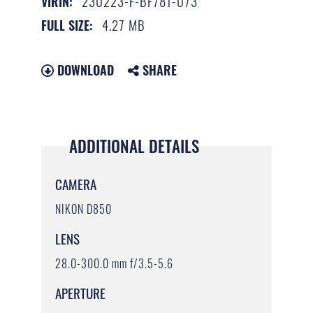
230223-F-BF781-073
VIRIN:
4.27 MB
FULL SIZE:
DOWNLOAD
SHARE
ADDITIONAL DETAILS
CAMERA
NIKON D850
LENS
28.0-300.0 mm f/3.5-5.6
APERTURE