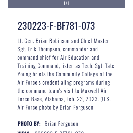
1/1
230223-F-BF781-073
Lt. Gen. Brian Robinson and Chief Master
Sgt. Erik Thompson, commander and
command chief for Air Education and
Training Command, listen as Tech. Sgt. Tate
Young briefs the Community College of the
Air Force's credentialing programs during
the command team's visit to Maxwell Air
Force Base, Alabama, Feb. 23, 2023. (U.S.
Air Force photo by Brian Ferguson
Brian Ferguson
PHOTO BY: