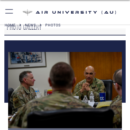
Air University (AU)
PHOTO GALLERY
HOME
NEWS
PHOTOS