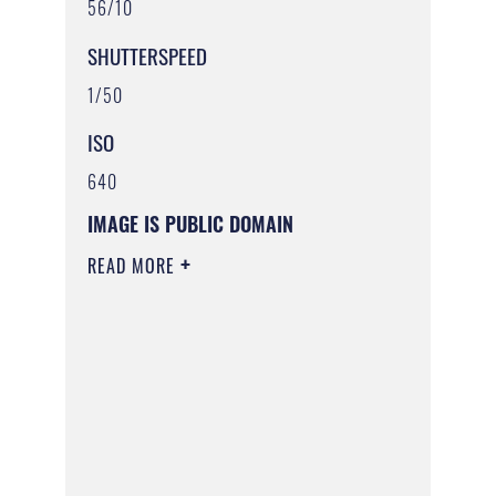
56/10
SHUTTERSPEED
1/50
ISO
640
IMAGE IS PUBLIC DOMAIN
READ MORE