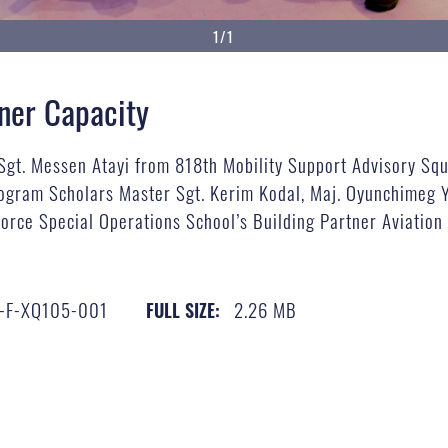
1/1
tner Capacity
 Sgt. Messen Atayi from 818th Mobility Support Advisory S
gram Scholars Master Sgt. Kerim Kodal, Maj. Oyunchimeg Y
 Force Special Operations School’s Building Partner Aviatio
-F-XQ105-001
2.26 MB
FULL SIZE: