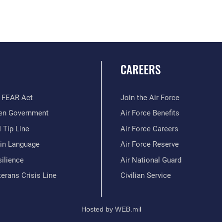
CAREERS
 FEAR Act
Join the Air Force
en Government
Air Force Benefits
 Tip Line
Air Force Careers
ain Language
Air Force Reserve
ilience
Air National Guard
erans Crisis Line
Civilian Service
Hosted by WEB.mil