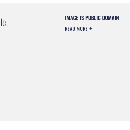
IMAGE IS PUBLIC DOMAIN
le.
READ MORE