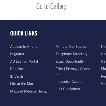
Go to Gallery
QUICK LINKS
Academic Affairs
Military One Source
No
Registrar
Telephone Directory
Op
AU Learner Portal
Equal Opportunity
OSI
Doctrine
FOIA | Privacy | Section
Pl
508
ID Cards
Res
Inspector General
Life at the Max
Vet
Link Disclaimer
Maxwell Medical Group