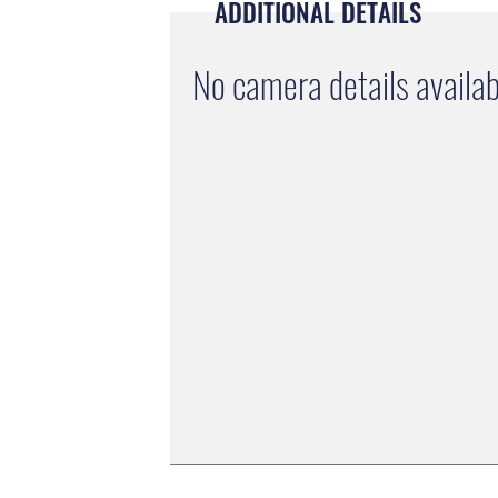
ADDITIONAL DETAILS
No camera details availab