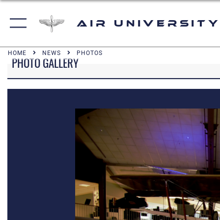
Air University
HOME
NEWS
PHOTOS
PHOTO GALLERY