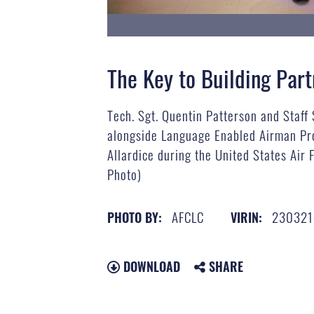
The Key to Building Par
Tech. Sgt. Quentin Patterson and Staff
alongside Language Enabled Airman Pro
Allardice during the United States Air
Photo)
AFCLC
230321
PHOTO BY:
VIRIN:
DOWNLOAD
SHARE