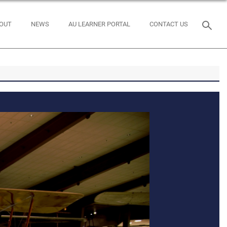
OUT
NEWS
AU LEARNER PORTAL
CONTACT US