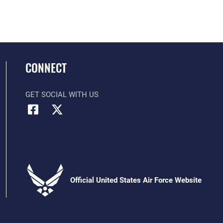
CONNECT
GET SOCIAL WITH US
Official United States Air Force Website