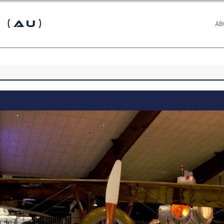
 (AU)
AB