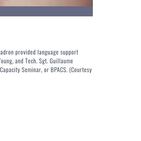
quadron provided language support
oung, and Tech. Sgt. Guillaume
n Capacity Seminar, or BPACS. (Courtesy