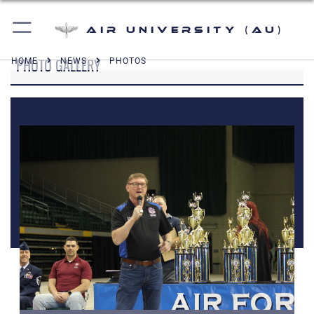
Air University (AU)
PHOTO GALLERY
HOME
NEWS
PHOTOS