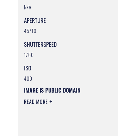
N/A
APERTURE
45/10
SHUTTERSPEED
1/60
ISO
400
IMAGE IS PUBLIC DOMAIN
READ MORE