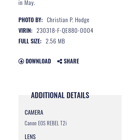
in May.
Christian P. Hodge
PHOTO BY:
230318-F-QE880-0004
VIRIN:
2.56 MB
FULL SIZE:
DOWNLOAD
SHARE
ADDITIONAL DETAILS
CAMERA
Canon EOS REBEL T2i
LENS