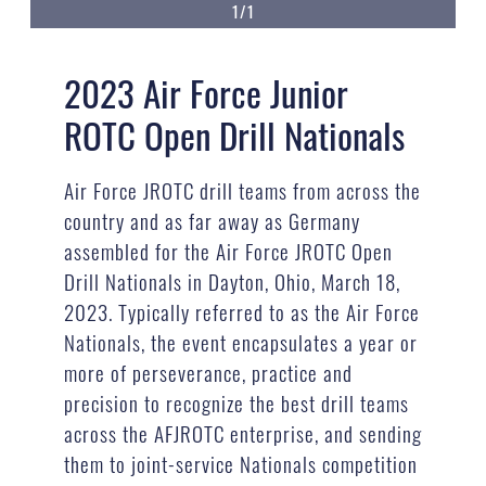
1/1
2023 Air Force Junior
ROTC Open Drill Nationals
Air Force JROTC drill teams from across the
country and as far away as Germany
assembled for the Air Force JROTC Open
Drill Nationals in Dayton, Ohio, March 18,
2023. Typically referred to as the Air Force
Nationals, the event encapsulates a year or
more of perseverance, practice and
precision to recognize the best drill teams
across the AFJROTC enterprise, and sending
them to joint-service Nationals competition