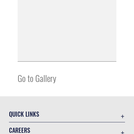
Go to Gallery
QUICK LINKS
Academic Affairs
CAREERS