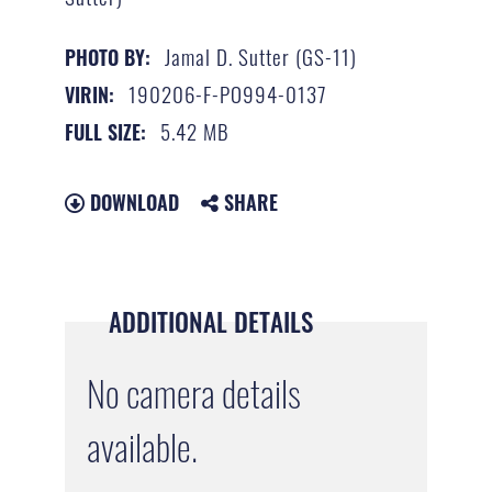
Jamal D. Sutter (GS-11)
PHOTO BY:
190206-F-PO994-0137
VIRIN:
5.42 MB
FULL SIZE:
DOWNLOAD
SHARE
ADDITIONAL DETAILS
No camera details
available.