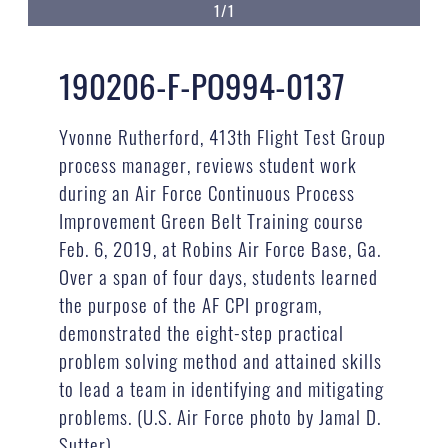
1/1
190206-F-PO994-0137
Yvonne Rutherford, 413th Flight Test Group
process manager, reviews student work
during an Air Force Continuous Process
Improvement Green Belt Training course
Feb. 6, 2019, at Robins Air Force Base, Ga.
Over a span of four days, students learned
the purpose of the AF CPI program,
demonstrated the eight-step practical
problem solving method and attained skills
to lead a team in identifying and mitigating
problems. (U.S. Air Force photo by Jamal D.
Sutter)