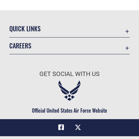
QUICK LINKS
Academic Affairs
CAREERS
Registrar
Join the Air Force
AU Learner Portal
Air Force Benefits
Doctrine
GET SOCIAL WITH US
Air Force Careers
ID Cards
Air Force Reserve
Life at the Max
Air National Guard
Maxwell Medical Group
Civilian Service
Official United States Air Force Website
Military One Source
Telephone Directory
Equal Opportunity