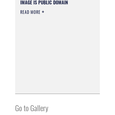
IMAGE IS PUBLIC DOMAIN
READ MORE
Go to Gallery