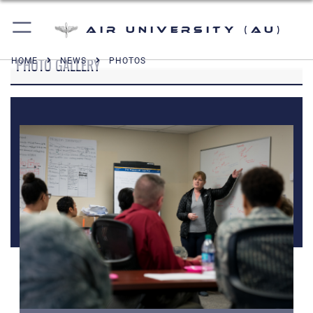
Air University (AU)
PHOTO GALLERY
HOME
NEWS
PHOTOS