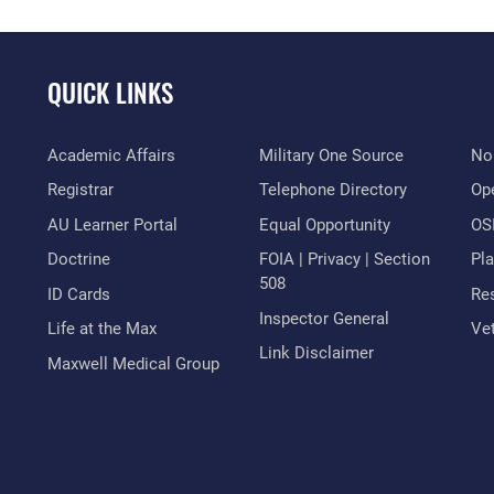
QUICK LINKS
Academic Affairs
Military One Source
No
Registrar
Telephone Directory
Op
AU Learner Portal
Equal Opportunity
OSI
Doctrine
FOIA | Privacy | Section
Pl
508
ID Cards
Res
Inspector General
Life at the Max
Vet
Link Disclaimer
Maxwell Medical Group