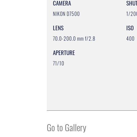
CAMERA
SHU
NIKON D7500
1/20
LENS
ISO
70.0-200.0 mm f/2.8
400
APERTURE
71/10
Go to Gallery