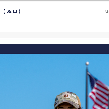
 (AU)
AB