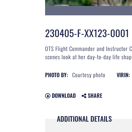
230405-F-XX123-0001
OTS Flight Commander and Instructor Ca
scenes look at her day-to-day life sha
Courtesy photo
PHOTO BY:
VIRIN:
DOWNLOAD
SHARE
ADDITIONAL DETAILS