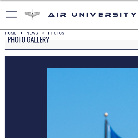
Air University
HOME
NEWS
PHOTOS
PHOTO GALLERY