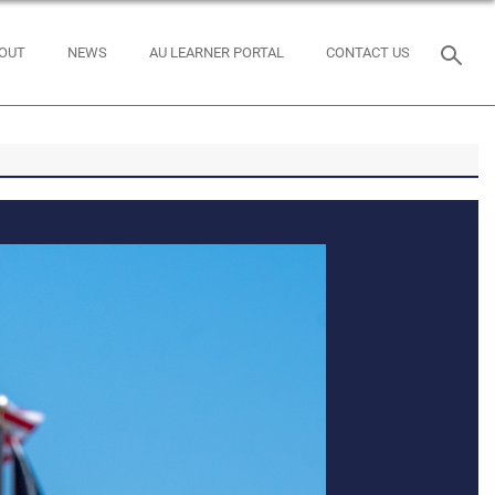
OUT
NEWS
AU LEARNER PORTAL
CONTACT US