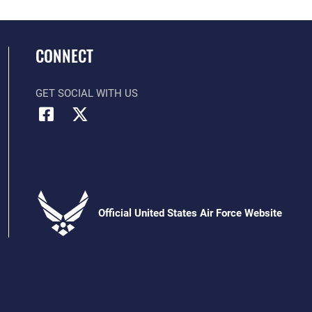
CONNECT
GET SOCIAL WITH US
Official United States Air Force Website