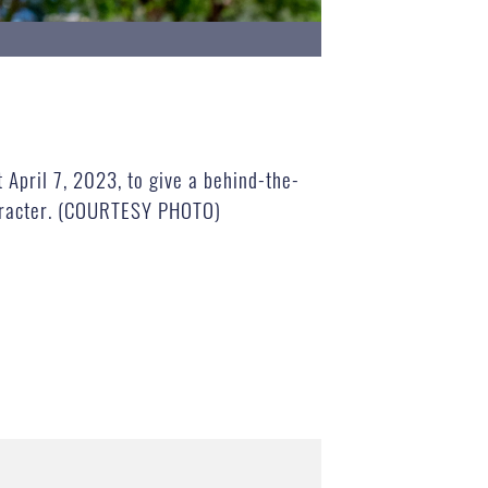
April 7, 2023, to give a behind-the-
character. (COURTESY PHOTO)