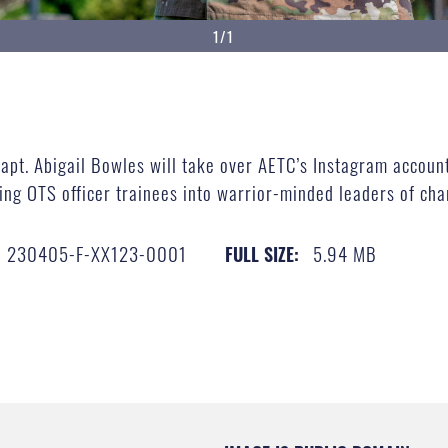
1/1
pt. Abigail Bowles will take over AETC’s Instagram account 
ping OTS officer trainees into warrior-minded leaders of 
230405-F-XX123-0001
5.94 MB
FULL SIZE: