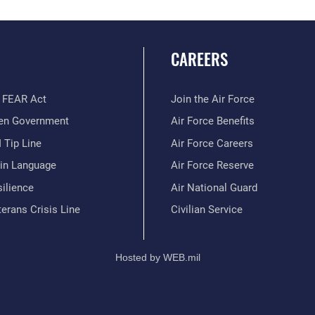
CAREERS
 FEAR Act
Join the Air Force
en Government
Air Force Benefits
 Tip Line
Air Force Careers
ain Language
Air Force Reserve
ilience
Air National Guard
erans Crisis Line
Civilian Service
Hosted by WEB.mil