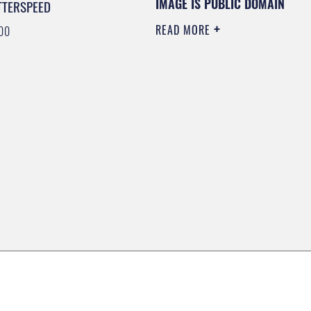
IMAGE IS PUBLIC DOMAIN
TTERSPEED
READ MORE
00