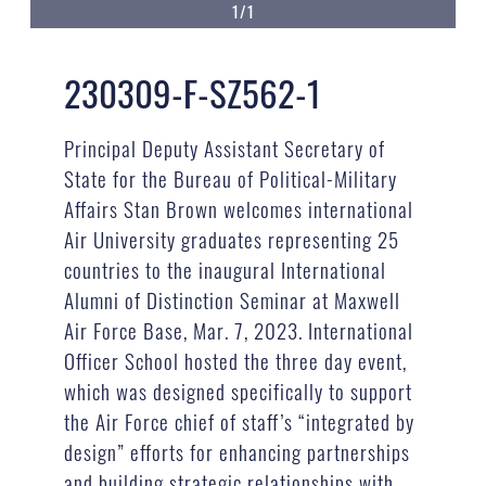
1/1
230309-F-SZ562-1
Principal Deputy Assistant Secretary of
State for the Bureau of Political-Military
Affairs Stan Brown welcomes international
Air University graduates representing 25
countries to the inaugural International
Alumni of Distinction Seminar at Maxwell
Air Force Base, Mar. 7, 2023. International
Officer School hosted the three day event,
which was designed specifically to support
the Air Force chief of staff’s “integrated by
design” efforts for enhancing partnerships
and building strategic relationships with