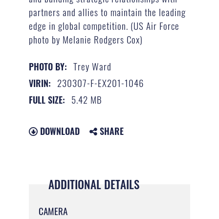
partners and allies to maintain the leading
edge in global competition. (US Air Force
photo by Melanie Rodgers Cox)
Trey Ward
PHOTO BY:
230307-F-EX201-1046
VIRIN:
5.42 MB
FULL SIZE:
DOWNLOAD
SHARE
ADDITIONAL DETAILS
CAMERA