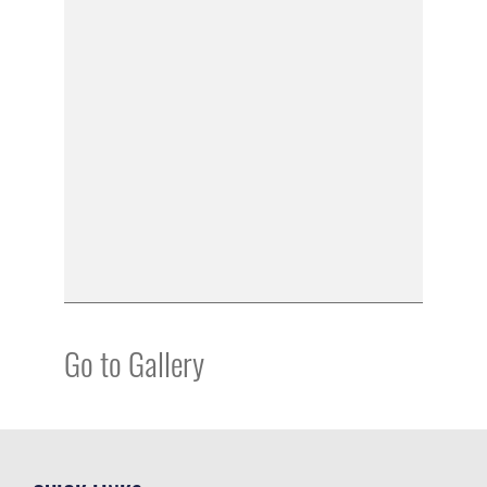
Go to Gallery