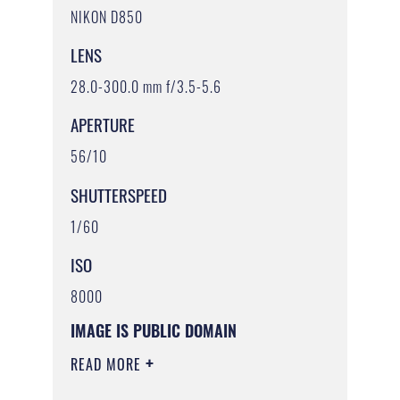
NIKON D850
LENS
28.0-300.0 mm f/3.5-5.6
APERTURE
56/10
SHUTTERSPEED
1/60
ISO
8000
IMAGE IS PUBLIC DOMAIN
READ MORE