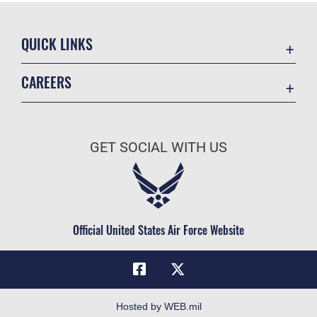
QUICK LINKS
Academic Affairs
CAREERS
Registrar
Join the Air Force
AU Learner Portal
Air Force Benefits
Doctrine
GET SOCIAL WITH US
Air Force Careers
ID Cards
Air Force Reserve
Life at the Max
Air National Guard
Maxwell Medical Group
Civilian Service
Official United States Air Force Website
Military One Source
Telephone Directory
Equal Opportunity
FOIA | Privacy | Section 508
Hosted by WEB.mil