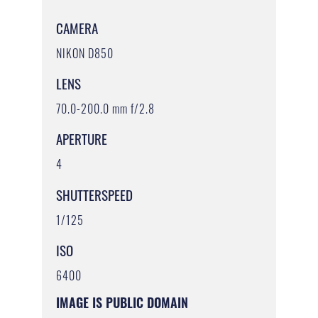
CAMERA
NIKON D850
LENS
70.0-200.0 mm f/2.8
APERTURE
4
SHUTTERSPEED
1/125
ISO
6400
IMAGE IS PUBLIC DOMAIN