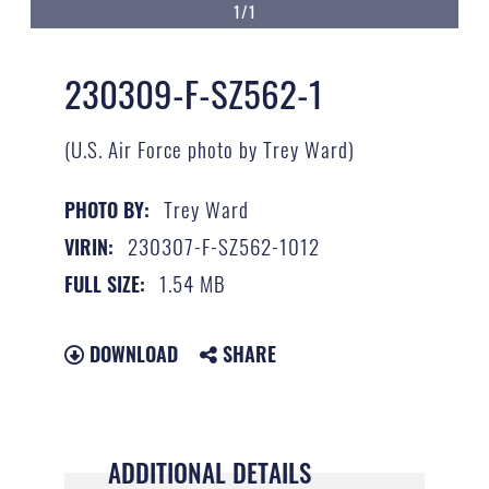
1/1
230309-F-SZ562-1
(U.S. Air Force photo by Trey Ward)
Trey Ward
PHOTO BY:
230307-F-SZ562-1012
VIRIN:
1.54 MB
FULL SIZE:
DOWNLOAD
SHARE
ADDITIONAL DETAILS