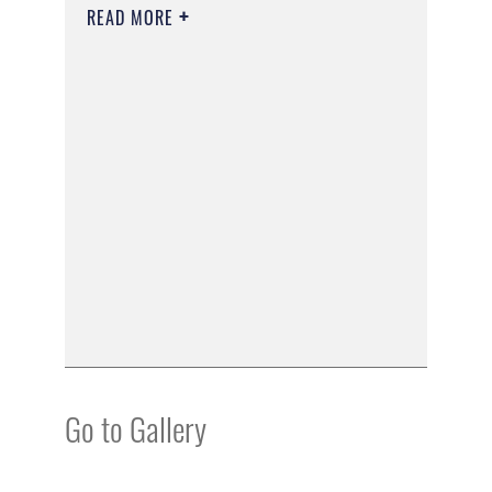
READ MORE
Go to Gallery